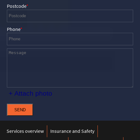
Postcode
Phone
+ Attach photo
SEND
Services overview
Insurance and Safety