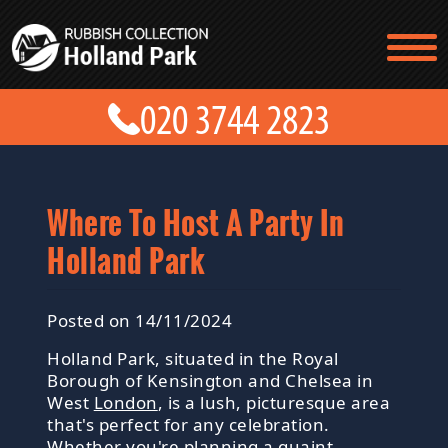
TESTIMONIALS
CONTACT US
PRICES
ABOUT US
BLOG
GET A QUOTE
Where To Host A Party In
Holland Park
Posted on 14/11/2024
Holland Park, situated in the Royal
Borough of Kensington and Chelsea in
West
London
, is a lush, picturesque area
that's perfect for any celebration.
Whether you're planning a quaint,