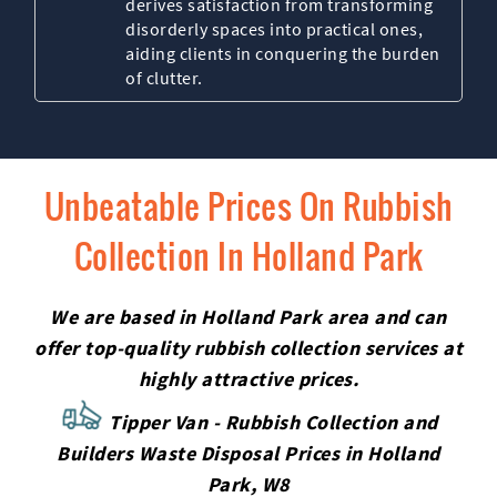
derives satisfaction from transforming
disorderly spaces into practical ones,
aiding clients in conquering the burden
of clutter.
Unbeatable Prices On Rubbish
Collection In Holland Park
We are based in Holland Park area and can
offer top-quality rubbish collection services at
highly attractive prices.
Tipper Van - Rubbish Collection and
Builders Waste Disposal Prices in Holland
Park, W8