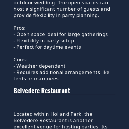
outdoor wedding. The open spaces can
host a significant number of guests and
provide flexibility in party planning.
Pros:
- Open space ideal for large gatherings
- Flexibility in party setup
- Perfect for daytime events
Cons:
- Weather dependent
- Requires additional arrangements like
tents or marquees
Belvedere Restaurant
Located within Holland Park, the
Belvedere Restaurant is another
excellent venue for hosting parties. Its