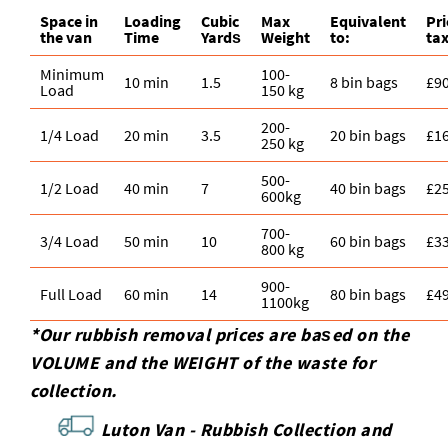
Space іn
Loadіng
Cubіc
Max
Equivalent
Pr
the van
Time
Yardѕ
Weight
to:
tax
Minimum
100-
10 min
1.5
8 bin bags
£9
Load
150 kg
200-
1/4 Load
20 min
3.5
20 bin bags
£1
250 kg
500-
1/2 Load
40 min
7
40 bin bags
£2
600kg
700-
3/4 Load
50 min
10
60 bin bags
£3
800 kg
900-
Full Load
60 min
14
80 bin bags
£4
1100kg
*Our rubbish removal prіces are baѕed on the
VOLUME and the WEІGHT of the waste for
collection.
Luton Van -
Rubbish Collection and