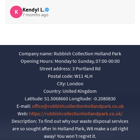
Kendyl L.
K
7 months ago
Company name:
Rubbish Collection Holland Park
Opening Hours:
Monday to Sunday, 07:00-00:00
Street address:
3 Portland Rd
Postal code:
W11 4LH
City:
London
Country:
United Kingdom
Latitude:
51.5068660
Longitude:
-0.2080830
E-mail:
office@rubbishcollectionhollandpark.co.uk
Web:
https://rubbishcollectionhollandpark.co.uk/
Description:
To find out why our waste disposal services
are so sought after in Holland Park, W8 make a call right
away! You won’t regret it.