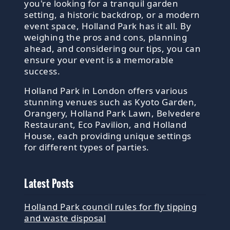
you're looking for a tranquil garden
setting, a historic backdrop, or a modern
event space, Holland Park has it all. By
weighing the pros and cons, planning
ahead, and considering our tips, you can
ensure your event is a memorable
success.
Holland Park in London offers various
stunning venues such as Kyoto Garden,
Orangery, Holland Park Lawn, Belvedere
Restaurant, Eco Pavilion, and Holland
House, each providing unique settings
for different types of parties.
Latest Posts
Holland Park council rules for fly tipping
and waste disposal