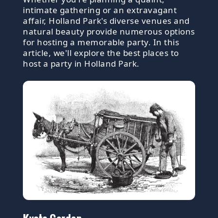
intimate gathering or an extravagant
affair, Holland Park's diverse venues and
natural beauty provide numerous options
for hosting a memorable party. In this
article, we'll explore the best places to
host a party in Holland Park.