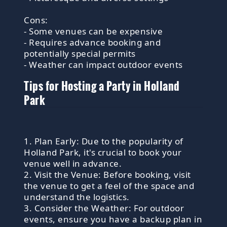
Cons:
- Some venues can be expensive
- Requires advance booking and
potentially special permits
- Weather can impact outdoor events
Tips for Hosting a Party in Holland
Park
1. Plan Early: Due to the popularity of
Holland Park, it's crucial to book your
venue well in advance.
2. Visit the Venue: Before booking, visit
the venue to get a feel of the space and
understand the logistics.
3. Consider the Weather: For outdoor
events, ensure you have a backup plan in