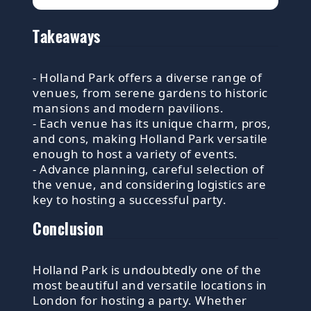
Takeaways
- Holland Park offers a diverse range of
venues, from serene gardens to historic
mansions and modern pavilions.
- Each venue has its unique charm, pros,
and cons, making Holland Park versatile
enough to host a variety of events.
- Advance planning, careful selection of
the venue, and considering logistics are
key to hosting a successful party.
Conclusion
Holland Park is undoubtedly one of the
most beautiful and versatile locations in
London for hosting a party. Whether