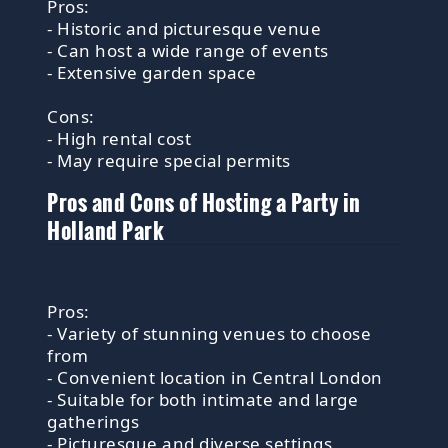
Pros:
- Historic and picturesque venue
- Can host a wide range of events
- Extensive garden space
Cons:
- High rental cost
- May require special permits
Pros and Cons of Hosting a Party in
Holland Park
Pros:
- Variety of stunning venues to choose
from
- Convenient location in Central London
- Suitable for both intimate and large
gatherings
- Picturesque and diverse settings