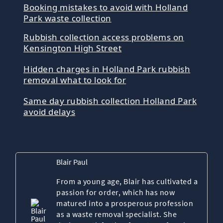
Booking mistakes to avoid with Holland
Park waste collection
Rubbish collection access problems on
Kensington High Street
Hidden charges in Holland Park rubbish
removal what to look for
Same day rubbish collection Holland Park
avoid delays
Blair Paul
From a young age, Blair has cultivated a
passion for order, which has now
matured into a prosperous profession
as a waste removal specialist. She