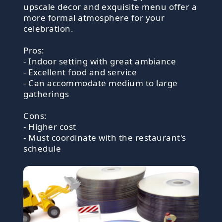
upscale decor and exquisite menu offer a
more formal atmosphere for your
celebration.
Pros:
- Indoor setting with great ambiance
- Excellent food and service
- Can accommodate medium to large
gatherings
Cons:
- Higher cost
- Must coordinate with the restaurant's
schedule