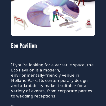
Eco Pavilion
If you're looking for a versatile space, the
Eco Pavilion is a modern,
environmentally-friendly venue in
Holland Park. Its contemporary design
and adaptability make it suitable for a
variety of events, from corporate parties
to wedding receptions.