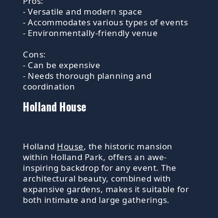
Pros:
- Versatile and modern space
- Accommodates various types of events
- Environmentally-friendly venue
Cons:
- Can be expensive
- Needs thorough planning and
coordination
Holland House
Holland
House
, the historic mansion
within Holland Park, offers an awe-
inspiring backdrop for any event. The
architectural beauty, combined with
expansive gardens, makes it suitable for
both intimate and large gatherings.