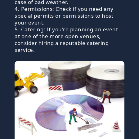
case of bad weather.
4. Permissions: Check if you need any
special permits or permissions to host
your event.
5. Catering: If you're planning an event
at one of the more open venues,
consider hiring a reputable catering
service.