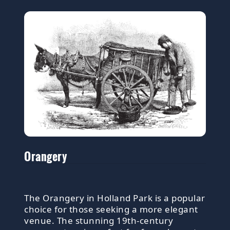
Orangery
The Orangery in Holland Park is a popular
choice for those seeking a more elegant
venue. The stunning 19th-century