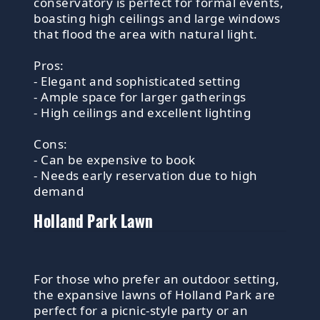
conservatory is perfect for formal events,
boasting high ceilings and large windows
that flood the area with natural light.
Pros:
- Elegant and sophisticated setting
- Ample space for larger gatherings
- High ceilings and excellent lighting
Cons:
- Can be expensive to book
- Needs early reservation due to high
demand
Holland Park Lawn
For those who prefer an outdoor setting,
the expansive lawns of Holland Park are
perfect for a picnic-style party or an