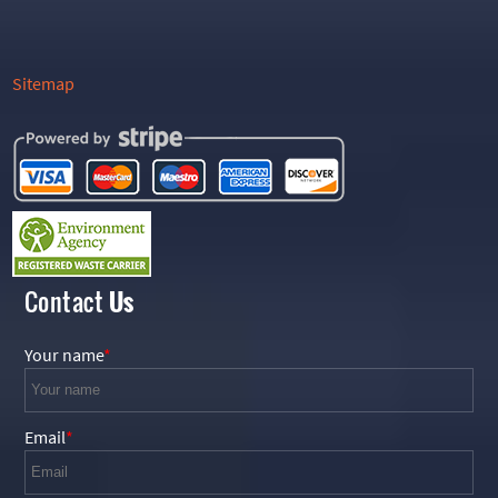
Sitemap
Contact
Us
Your name
Email