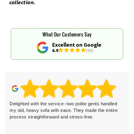
collection.
What Our Customers Say
Excellent on Google
4.9
(56)
Delighted with the service--two polite gents handled
my old, heavy sofa with ease. They made the entire
process straightforward and stress-free.