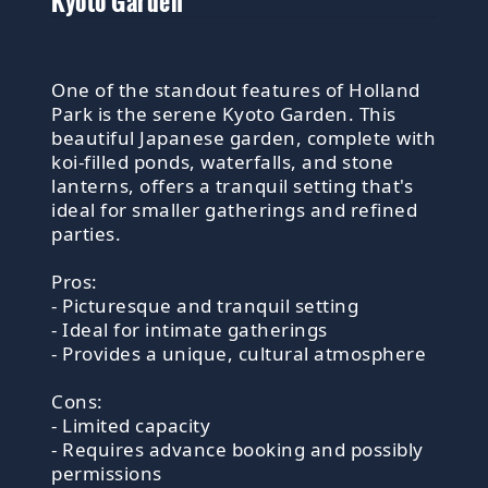
Kyoto Garden
One of the standout features of Holland
Park is the serene Kyoto Garden. This
beautiful Japanese garden, complete with
koi-filled ponds, waterfalls, and stone
lanterns, offers a tranquil setting that's
ideal for smaller gatherings and refined
parties.
Pros:
- Picturesque and tranquil setting
- Ideal for intimate gatherings
- Provides a unique, cultural atmosphere
Cons:
- Limited capacity
- Requires advance booking and possibly
permissions