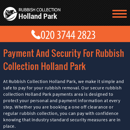
TESTIMONIALS
CONTACT US
PRICES
ABOUT US
Payment And Security For Rubbish
BLOG
GET A QUOTE
Collection Holland Park
At Rubbish Collection Holland Park, we make it simple and
safe to pay for your rubbish removal. Our secure rubbish
collection Holland Park payments area is designed to
protect your personal and payment information at every
step. Whether you are booking a one off clearance or
regular rubbish collection, you can pay with confidence
knowing that industry standard security measures are in
place.