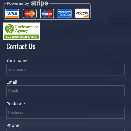
Contact
Us
Your name
Email
Postcode
Phone