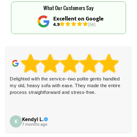
What Our Customers Say
Excellent on Google
4.9
(56)
Delighted with the service--two polite gents handled
my old, heavy sofa with ease. They made the entire
process straightforward and stress-free.
Kendyl L.
K
7 months ago