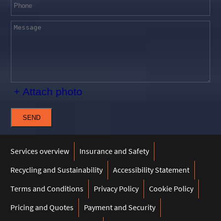
+ Attach photo
SEND
Services overview
Insurance and Safety
Recycling and Sustainability
Accessibility Statement
Terms and Conditions
Privacy Policy
Cookie Policy
Pricing and Quotes
Payment and Security