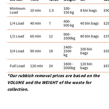
Minimum
100-
10 min
1.5
8 bin bags
£9
Load
150 kg
400-
1/4 Load
40 min
7
40 bin bags
£2
500 kg
900-
1/2 Load
60 min
12
80 bin bags
£3
1000kg
1400-
100 bin
3/4 Load
90 min
18
1500
£5
bags
kg
1800 -
120 bin
Full Load
120 min
24
£6
2000kg
bags
*Our rubbish removal prіces are baѕed on the
VOLUME and the WEІGHT of the waste for
collection.