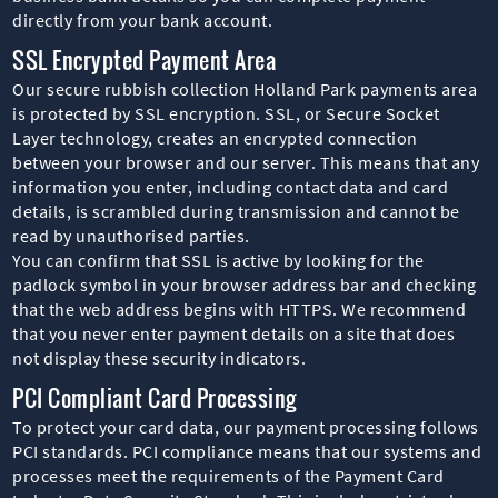
directly from your bank account.
SSL Encrypted Payment Area
Our secure rubbish collection Holland Park payments area
is protected by SSL encryption. SSL, or Secure Socket
Layer technology, creates an encrypted connection
between your browser and our server. This means that any
information you enter, including contact data and card
details, is scrambled during transmission and cannot be
read by unauthorised parties.
You can confirm that SSL is active by looking for the
padlock symbol in your browser address bar and checking
that the web address begins with HTTPS. We recommend
that you never enter payment details on a site that does
not display these security indicators.
PCI Compliant Card Processing
To protect your card data, our payment processing follows
PCI standards. PCI compliance means that our systems and
processes meet the requirements of the Payment Card