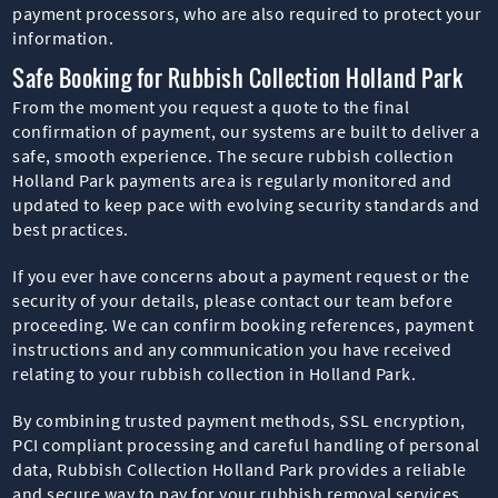
payment processors, who are also required to protect your
information.
Safe Booking for Rubbish Collection Holland Park
From the moment you request a quote to the final
confirmation of payment, our systems are built to deliver a
safe, smooth experience. The secure rubbish collection
Holland Park payments area is regularly monitored and
updated to keep pace with evolving security standards and
best practices.
If you ever have concerns about a payment request or the
security of your details, please contact our team before
proceeding. We can confirm booking references, payment
instructions and any communication you have received
relating to your rubbish collection in Holland Park.
By combining trusted payment methods, SSL encryption,
PCI compliant processing and careful handling of personal
data, Rubbish Collection Holland Park provides a reliable
and secure way to pay for your rubbish removal services.