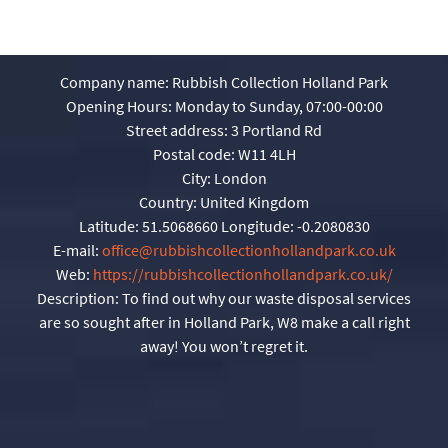
Company name:
Rubbish Collection Holland Park
Opening Hours:
Monday to Sunday, 07:00-00:00
Street address:
3 Portland Rd
Postal code:
W11 4LH
City:
London
Country:
United Kingdom
Latitude:
51.5068660
Longitude:
-0.2080830
E-mail:
office@rubbishcollectionhollandpark.co.uk
Web:
https://rubbishcollectionhollandpark.co.uk/
Description:
To find out why our waste disposal services
are so sought after in Holland Park, W8 make a call right
away! You won’t regret it.