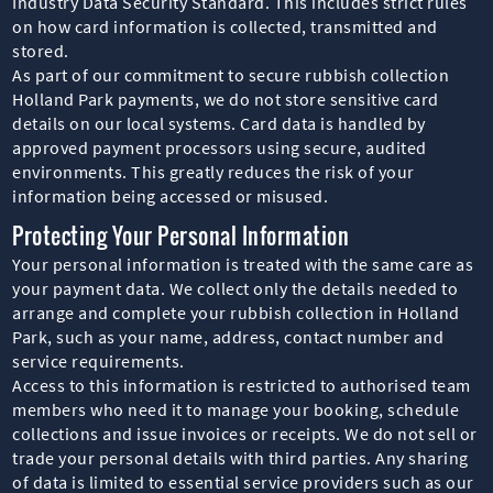
Industry Data Security Standard. This includes strict rules
on how card information is collected, transmitted and
stored.
As part of our commitment to secure rubbish collection
Holland Park payments, we do not store sensitive card
details on our local systems. Card data is handled by
approved payment processors using secure, audited
environments. This greatly reduces the risk of your
information being accessed or misused.
Protecting Your Personal Information
Your personal information is treated with the same care as
your payment data. We collect only the details needed to
arrange and complete your rubbish collection in Holland
Park, such as your name, address, contact number and
service requirements.
Access to this information is restricted to authorised team
members who need it to manage your booking, schedule
collections and issue invoices or receipts. We do not sell or
trade your personal details with third parties. Any sharing
of data is limited to essential service providers such as our