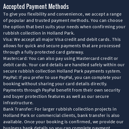
Accepted Payment Methods
To give you flexibility and convenience, we accept a range
of popular and trusted payment methods. You can choose
the option that best suits your needs when confirming your
rubbish collection in Holland Park.
Visa: We accept all major Visa credit and debit cards. This
allows for quick and secure payments that are processed
through a fully protected card gateway.
Mastercard: You can also pay using Mastercard credit or
debit cards. Your card details are handled safely within our
secure rubbish collection Holland Park payments system.
PayPal: If you prefer to use PayPal, you can complete your
booking without sharing your card details directly.
Payments through PayPal benefit from their own security
and buyer protection features as well as our secure
infrastructure.
Bank Transfer: For larger rubbish collection projects in
Holland Park or commercial clients, bank transfer is also
available. Once your booking is confirmed, we provide our
business bank details so you can complete payment