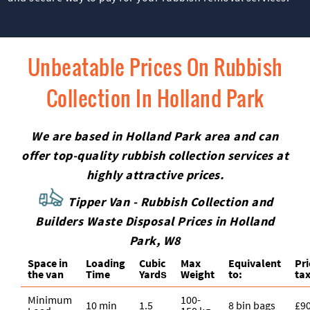
Unbeatable Prices On Rubbish
Collection In Holland Park
We are based in Holland Park area and can
offer top-quality rubbish collection services at
highly attractive prices.
Tipper Van - Rubbish Collection and
Builders Waste Disposal Prices in Holland
Park, W8
Space іn
Loadіng
Cubіc
Max
Equivalent
Pr
the van
Time
Yardѕ
Weight
to:
tax
Minimum
100-
10 min
1.5
8 bin bags
£9