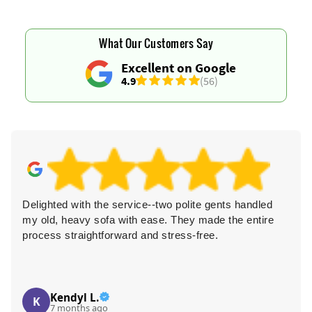
What Our Customers Say
Excellent on Google
4.9
(56)
Delighted with the service--two polite gents handled
my old, heavy sofa with ease. They made the entire
process straightforward and stress-free.
Kendyl L.
K
7 months ago