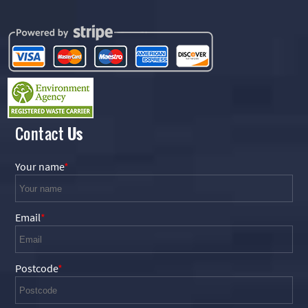
Contact
Us
Your name
Email
Postcode