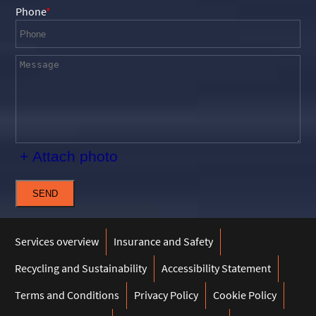
Phone
+ Attach photo
SEND
Services overview
Insurance and Safety
Recycling and Sustainability
Accessibility Statement
Terms and Conditions
Privacy Policy
Cookie Policy