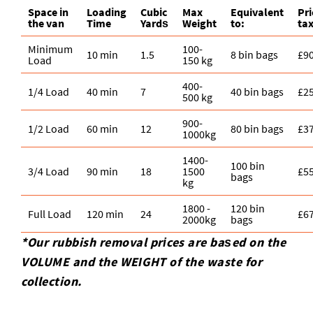
Space іn
Loadіng
Cubіc
Max
Equivalent
Pr
the van
Time
Yardѕ
Weight
to:
ta
Minimum
100-
10 min
1.5
8 bin bags
£9
Load
150 kg
400-
1/4 Load
40 min
7
40 bin bags
£2
500 kg
900-
1/2 Load
60 min
12
80 bin bags
£3
1000kg
1400-
100 bin
3/4 Load
90 min
18
1500
£5
bags
kg
1800 -
120 bin
Full Load
120 min
24
£6
2000kg
bags
*Our rubbish removal prіces are baѕed on the
VOLUME and the WEІGHT of the waste for
collection.