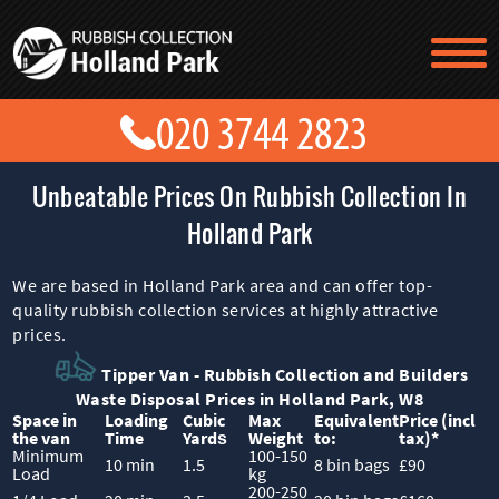
TESTIMONIALS
CONTACT US
PRICES
ABOUT US
Unbeatable Prices On Rubbish Collection In
BLOG
GET A QUOTE
Holland Park
We are based in Holland Park area and can offer top-
quality rubbish collection services at highly attractive
prices.
Tipper Van - Rubbish Collection and Builders
Waste Disposal Prices in Holland Park, W8
Space іn
Loadіng
Cubіc
Max
Equivalent
Prіce
(incl
the van
Time
Yardѕ
Weight
to:
tax)
*
Minimum
100-150
10 min
1.5
8 bin bags
£90
Load
kg
200-250