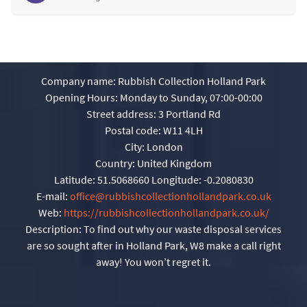
Company name:
Rubbish Collection Holland Park
Opening Hours:
Monday to Sunday, 07:00-00:00
Street address:
3 Portland Rd
Postal code:
W11 4LH
City:
London
Country:
United Kingdom
Latitude:
51.5068660
Longitude:
-0.2080830
E-mail:
office@rubbishcollectionhollandpark.co.uk
Web:
https://rubbishcollectionhollandpark.co.uk/
Description:
To find out why our waste disposal services
are so sought after in Holland Park, W8 make a call right
away! You won’t regret it.