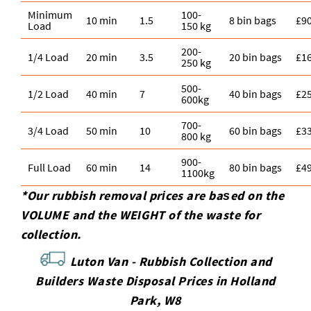
Minimum
100-
10 min
1.5
8 bin bags
£9
Load
150 kg
200-
1/4 Load
20 min
3.5
20 bin bags
£1
250 kg
500-
1/2 Load
40 min
7
40 bin bags
£2
600kg
700-
3/4 Load
50 min
10
60 bin bags
£3
800 kg
900-
Full Load
60 min
14
80 bin bags
£4
1100kg
*Our rubbish removal prіces are baѕed on the
VOLUME and the WEІGHT of the waste for
collection.
Luton Van -
Rubbish Collection and
Builders Waste Disposal Prices in Holland
Park, W8