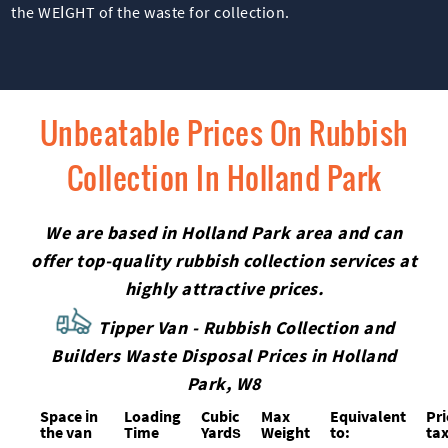
the WEІGHT of the waste for collection.
Unbeatable Prices On Rubbish
Collection In Holland Park
We are based in Holland Park area and can
offer top-quality rubbish collection services at
highly attractive prices.
Tipper Van - Rubbish Collection and
Builders Waste Disposal Prices in Holland
Park, W8
Space іn
Loadіng
Cubіc
Max
Equivalent
Pr
the van
Time
Yardѕ
Weight
to:
tax