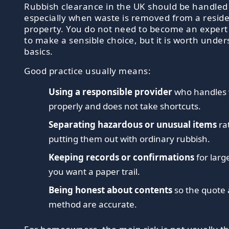
Rubbish clearance in the UK should be handled 
especially when waste is removed from a reside
property. You do not need to become an expert
to make a sensible choice, but it is worth unde
basics.
Good practice usually means:
Using a responsible provider
who handles
properly and does not take shortcuts.
Separating hazardous or unusual items
ra
putting them out with ordinary rubbish.
Keeping records or confirmations
for larg
you want a paper trail.
Being honest about contents
so the quote
method are accurate.