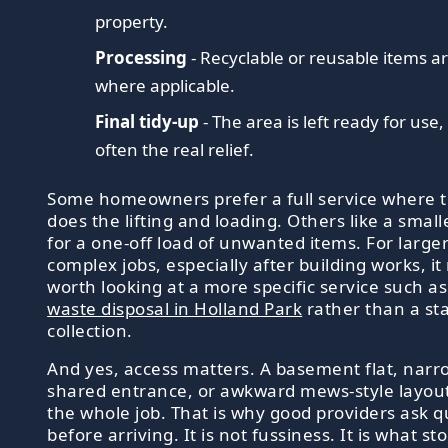
property.
Processing
- Recyclable or reusable items a
where applicable.
Final tidy-up
- The area is left ready for use,
often the real relief.
Some homeowners prefer a full service where 
does the lifting and loading. Others like a small
for a one-off load of unwanted items. For large
complex jobs, especially after building works, i
worth looking at a more specific service such a
waste disposal in Holland Park
rather than a st
collection.
And yes, access matters. A basement flat, narr
shared entrance, or awkward mews-style layou
the whole job. That is why good providers ask q
before arriving. It is not fussiness. It is what st