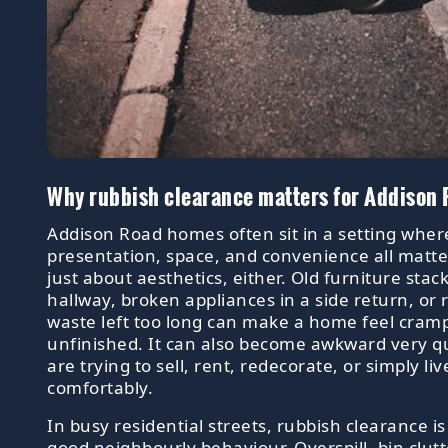
Why rubbish clearance matters for Addison
Addison Road homes often sit in a setting wher
presentation, space, and convenience all matter
just about aesthetics, either. Old furniture stac
hallway, broken appliances in a side return, or
waste left too long can make a home feel cram
unfinished. It can also become awkward very qu
are trying to sell, rent, redecorate, or simply li
comfortably.
In busy residential streets, rubbish clearance i
good neighbourly behaviour. Overspill, bin clutt