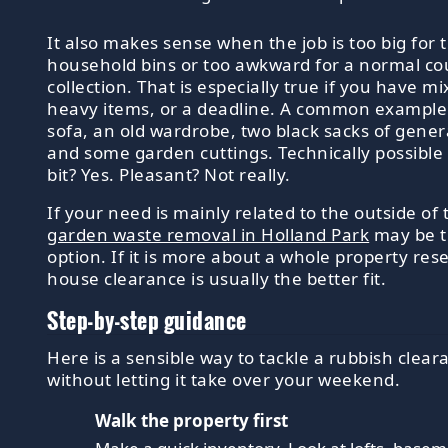
It also makes sense when the job is too big for 
household bins or too awkward for a normal co
collection. That is especially true if you have m
heavy items, or a deadline. A common example
sofa, an old wardrobe, two black sacks of gener
and some garden cuttings. Technically possible 
bit? Yes. Pleasant? Not really.
If your need is mainly related to the outside of 
garden waste removal in Holland Park
may be t
option. If it is more about a whole property res
house clearance is usually the better fit.
Step-by-step guidance
Here is a sensible way to tackle a rubbish clear
without letting it take over your weekend.
Walk the property first