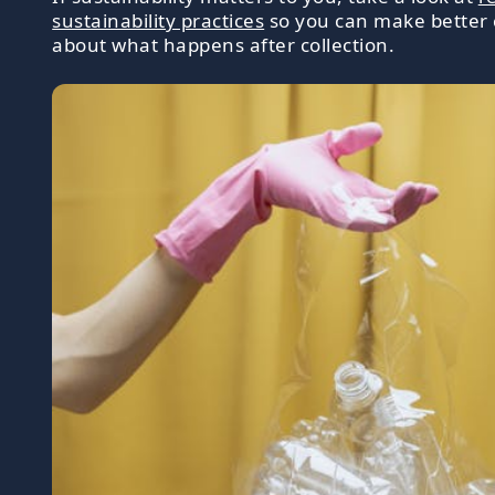
sustainability practices
so you can make better 
about what happens after collection.