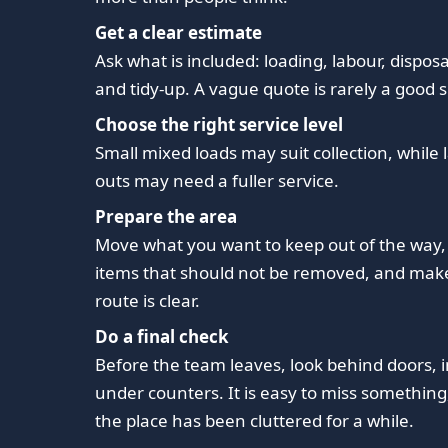
Get a clear estimate
Ask what is included: loading, labour, disposa
and tidy-up. A vague quote is rarely a good s
Choose the right service level
Small mixed loads may suit collection, while l
outs may need a fuller service.
Prepare the area
Move what you want to keep out of the way,
items that should not be removed, and mak
route is clear.
Do a final check
Before the team leaves, look behind doors, 
under counters. It is easy to miss something, 
the place has been cluttered for a while.