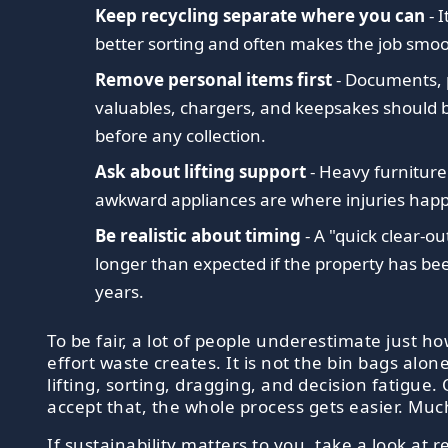
Keep recycling separate where you can
- 
better sorting and often makes the job smoo
Remove personal items first
- Documents, 
valuables, chargers, and keepsakes should b
before any collection.
Ask about lifting support
- Heavy furnitur
awkward appliances are where injuries hap
Be realistic about timing
- A "quick clear-ou
longer than expected if the property has been
years.
To be fair, a lot of people underestimate just 
effort waste creates. It is not the bin bags alone.
lifting, sorting, dragging, and decision fatigue
accept that, the whole process gets easier. Much
If sustainability matters to you, take a look at
r