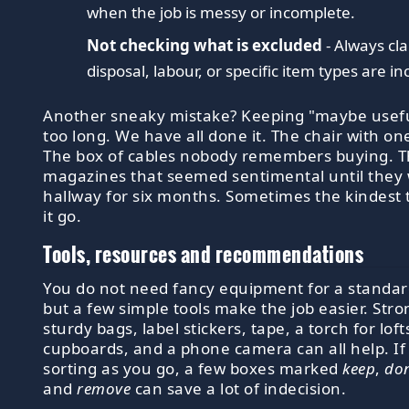
when the job is messy or incomplete.
Not checking what is excluded
- Always cl
disposal, labour, or specific item types are in
Another sneaky mistake? Keeping "maybe usefu
too long. We have all done it. The chair with on
The box of cables nobody remembers buying. Th
magazines that seemed sentimental until they 
hallway for six months. Sometimes the kindest th
it go.
Tools, resources and recommendations
You do not need fancy equipment for a standar
but a few simple tools make the job easier. Stro
sturdy bags, label stickers, tape, a torch for loft
cupboards, and a phone camera can all help. If
sorting as you go, a few boxes marked
keep
,
do
and
remove
can save a lot of indecision.