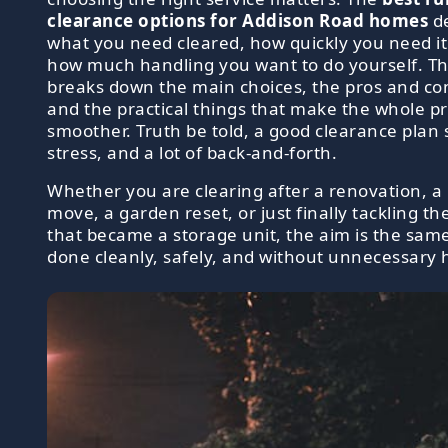
clearance options for Addison Road homes
d
what you need cleared, how quickly you need i
how much handling you want to do yourself. Th
breaks down the main choices, the pros and co
and the practical things that make the whole p
smoother. Truth be told, a good clearance plan 
stress, and a lot of back-and-forth.
Whether you are clearing after a renovation, a
move, a garden reset, or just finally tackling t
that became a storage unit, the aim is the same
done cleanly, safely, and without unnecessary 