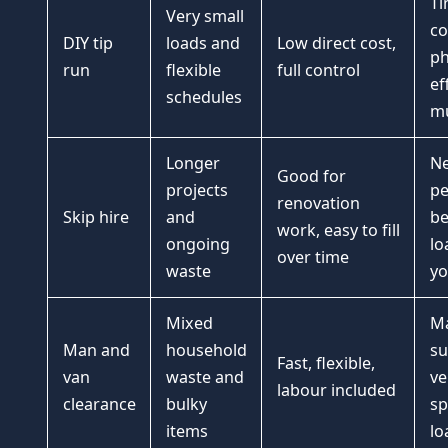
Ti
Very small
co
DIY tip
loads and
Low direct cost,
ph
run
flexible
full control
ef
schedules
mu
Longer
Ne
Good for
projects
pe
renovation
Skip hire
and
be
work, easy to fill
ongoing
lo
over time
waste
y
Mixed
Ma
Man and
household
su
Fast, flexible,
van
waste and
ve
labour included
clearance
bulky
sp
items
lo