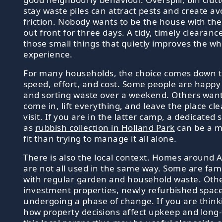
stay waste piles can attract pests and create av
friction. Nobody wants to be the house with th
out front for three days. A tidy, timely clearance
those small things that quietly improves the w
experience.
For many households, the choice comes down t
speed, effort, and cost. Some people are happy 
and sorting waste over a weekend. Others want
come in, lift everything, and leave the place cle
visit. If you are in the latter camp, a dedicated 
as
rubbish collection in Holland Park
can be a m
fit than trying to manage it all alone.
There is also the local context. Homes around 
are not all used in the same way. Some are fa
with regular garden and household waste. Oth
investment properties, newly refurbished spac
undergoing a phase of change. If you are thin
how property decisions affect upkeep and long