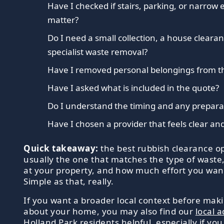
Have I checked if stairs, parking, or narrow
matter?
Do I need a small collection, a house clearan
specialist waste removal?
Have I removed personal belongings from t
Have I asked what is included in the quote?
Do I understand the timing and any prepar
Have I chosen a provider that feels clear an
Quick takeaway:
the best rubbish clearance op
usually the one that matches the type of waste
at your property, and how much effort you want
Simple as that, really.
If you want a broader local context before mak
about your home, you may also find our
local a
Holland Park residents
helpful, especially if you