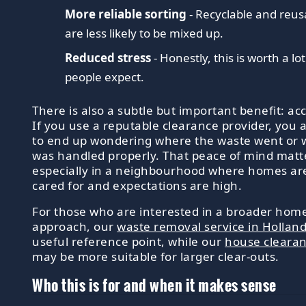
More reliable sorting
- Recyclable and reus
are less likely to be mixed up.
Reduced stress
- Honestly, this is worth a l
people expect.
There is also a subtle but important benefit: acc
If you use a reputable clearance provider, you ar
to end up wondering where the waste went or 
was handled properly. That peace of mind matt
especially in a neighbourhood where homes are
cared for and expectations are high.
For those who are interested in a broader ho
approach, our
waste removal service in Hollan
useful reference point, while our
house cleara
may be more suitable for larger clear-outs.
Who this is for and when it makes sense