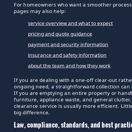
For homeowners who want a smoother process
pages may also help:
service overview and what to expect
pricing and quote guidance
payment and security information
insurance and safety information
about the team and how they work
If you are dealing with a one-off clear-out rath
ongoing need, a straightforward collection can
If you are emptying an entire property or handl
furniture, appliance waste, and general clutter
clearance service is usually more efficient. Littl
big difference.
Law, compliance, standards, and best practi