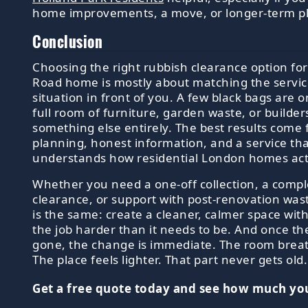
home improvements, a move, or longer-term p
Conclusion
Choosing the right rubbish clearance option fo
Road home is mostly about matching the service
situation in front of you. A few black bags are o
full room of furniture, garden waste, or builders
something else entirely. The best results come 
planning, honest information, and a service th
understands how residential London homes act
Whether you need a one-off collection, a comp
clearance, or support with post-renovation wast
is the same: create a cleaner, calmer space wi
the job harder than it needs to be. And once the
gone, the change is immediate. The room brea
The place feels lighter. That part never gets old.
Get a free quote today and see how much you