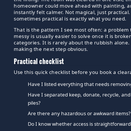
homeowner could move ahead with painting, a
instantly felt calmer. Not magical, just practical
sometimes practical is exactly what you need.
That is the pattern I see most often: a problem 
messy is usually easier to solve once it is broke
categories. It is rarely about the rubbish alone. 
making the next step obvious.
Practical checklist
Use this quick checklist before you book a clear
Have I listed everything that needs removin
Have I separated keep, donate, recycle, an
piles?
Are there any hazardous or awkward items?
Do I know whether access is straightforward