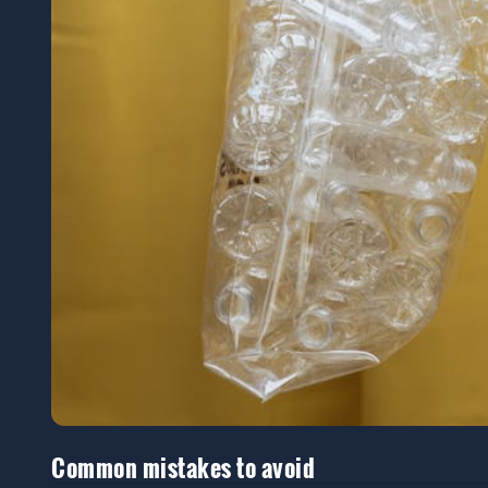
Common mistakes to avoid