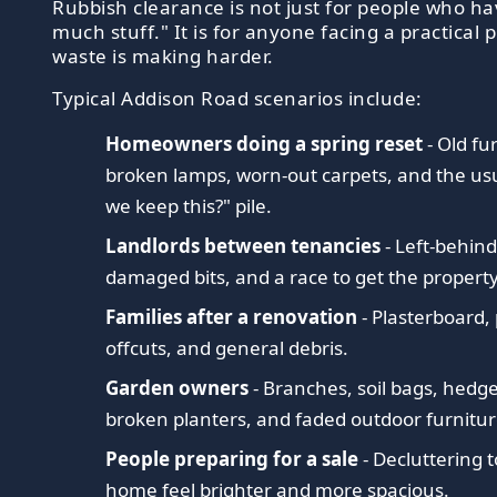
Rubbish clearance is not just for people who ha
much stuff." It is for anyone facing a practical
waste is making harder.
Typical Addison Road scenarios include:
Homeowners doing a spring reset
- Old fu
broken lamps, worn-out carpets, and the us
we keep this?" pile.
Landlords between tenancies
- Left-behind
damaged bits, and a race to get the propert
Families after a renovation
- Plasterboard,
offcuts, and general debris.
Garden owners
- Branches, soil bags, hedg
broken planters, and faded outdoor furnitur
People preparing for a sale
- Decluttering t
home feel brighter and more spacious.