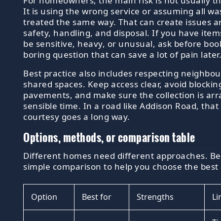
For homeowners, the main risk is not usually the
It is using the wrong service or assuming all wa
treated the same way. That can create issues 
safety, handling, and disposal. If you have ite
be sensitive, heavy, or unusual, ask before booki
boring question that can save a lot of pain later
Best practice also includes respecting neighbo
shared spaces. Keep access clear, avoid blockin
pavements, and make sure the collection is arr
sensible time. In a road like Addison Road, that 
courtesy goes a long way.
Options, methods, or comparison table
Different homes need different approaches. Bel
simple comparison to help you choose the best 
Option
Best for
Strengths
Li