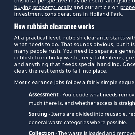
this local perspective may be useful alongside 
buying property locally
and our article on
prope
investment considerations in Holland Park
.
How rubbish clearance works
At a practical level, rubbish clearance starts wit
what needs to go. That sounds obvious, but it is
many people rush. You need to separate gener
rubbish from bulky waste, recyclable items, gr
and anything that needs special handling. Once
clear, the rest tends to fall into place.
Most clearance jobs follow a fairly simple sequ
Assessment
- You decide what needs remov
much there is, and whether access is straig
Sorting
- Items are divided into reusable, re
general waste categories where possible.
Collection
- The waste is loaded and remov