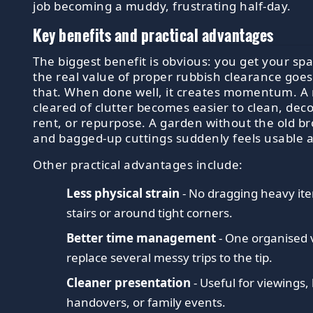
job becoming a muddy, frustrating half-day.
Key benefits and practical advantages
The biggest benefit is obvious: you get your sp
the real value of proper rubbish clearance goe
that. When done well, it creates momentum. A
cleared of clutter becomes easier to clean, decor
rent, or repurpose. A garden without the old b
and bagged-up cuttings suddenly feels usable 
Other practical advantages include:
Less physical strain
- No dragging heavy i
stairs or around tight corners.
Better time management
- One organised v
replace several messy trips to the tip.
Cleaner presentation
- Useful for viewings,
handovers, or family events.