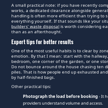
A small practical note: if you have recently com
works, a dedicated clearance alongside genera
handling is often more efficient than trying to 
everything yourself. If that sounds like your sit
builders' waste disposal
is worth considering ea
than as an afterthought.
Expert tips for better results
One of the most useful habits is to clear by zon
emotion. By that I mean: start with the hallway
bedroom, one corner of the garden, or one sto
Do not bounce around the house chasing ten di
piles. That is how people end up exhausted an
by half-finished bags.
Other practical tips:
Photograph the load before booking
- It 
providers understand volume and access.