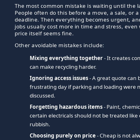
The most common mistake is waiting until the l
People often do this before a move, a sale, or 
deadline. Then everything becomes urgent, an
jobs usually cost more in time and stress, eve
price itself seems fine.
Other avoidable mistakes include:
Mixing everything together
- It creates c
can make recycling harder.
Ignoring access issues
- A great quote can
frustrating day if parking and loading were 
discussed.
Forgetting hazardous items
- Paint, chemic
certain electricals should not be treated like
rubbish.
Choosing purely on price
- Cheap is not al