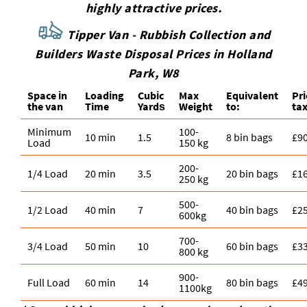
highly attractive prices.
Tipper Van - Rubbish Collection and
Builders Waste Disposal Prices in Holland
Park, W8
Space іn
Loadіng
Cubіc
Max
Equivalent
Pr
the van
Time
Yardѕ
Weight
to:
tax
Minimum
100-
10 min
1.5
8 bin bags
£9
Load
150 kg
200-
1/4 Load
20 min
3.5
20 bin bags
£1
250 kg
500-
1/2 Load
40 min
7
40 bin bags
£2
600kg
700-
3/4 Load
50 min
10
60 bin bags
£3
800 kg
900-
Full Load
60 min
14
80 bin bags
£4
1100kg