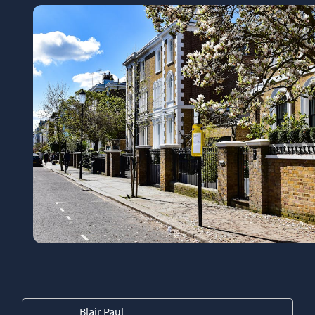
Blair Paul