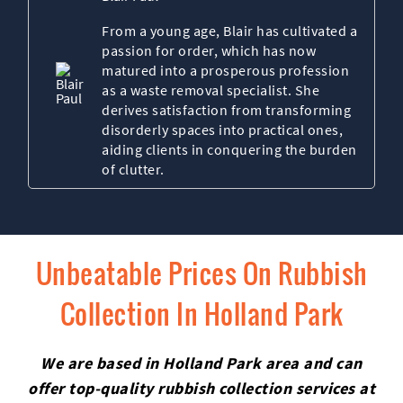
From a young age, Blair has cultivated a
passion for order, which has now
matured into a prosperous profession
as a waste removal specialist. She
derives satisfaction from transforming
disorderly spaces into practical ones,
aiding clients in conquering the burden
of clutter.
Unbeatable Prices On Rubbish
Collection In Holland Park
We are based in Holland Park area and can
offer top-quality rubbish collection services at