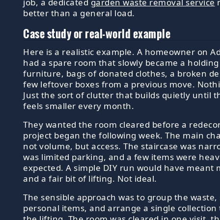
job, a dedicated
garden waste removal service
m
better than a general load.
Case study or real-world example
Here is a realistic example. A homeowner on A
had a spare room that slowly became a holding 
furniture, bags of donated clothes, a broken de
few leftover boxes from a previous move. Noth
Just the sort of clutter that builds quietly until
feels smaller every month.
They wanted the room cleared before a redeco
project began the following week. The main ch
not volume, but access. The staircase was narr
was limited parking, and a few items were heav
expected. A simple DIY run would have meant mu
and a fair bit of lifting. Not ideal.
The sensible approach was to group the waste,
personal items, and arrange a single collection
the lifting. The room was cleared in one visit, t