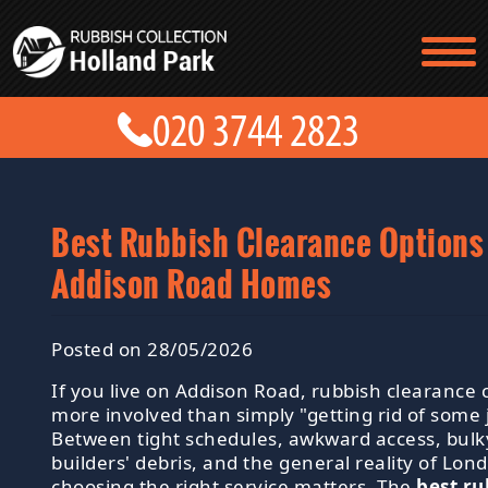
TESTIMONIALS
CONTACT US
PRICES
ABOUT US
BLOG
GET A QUOTE
Best Rubbish Clearance Options
Addison Road Homes
Posted on 28/05/2026
If you live on Addison Road, rubbish clearance c
more involved than simply "getting rid of some 
Between tight schedules, awkward access, bulk
builders' debris, and the general reality of Lond
choosing the right service matters. The
best ru