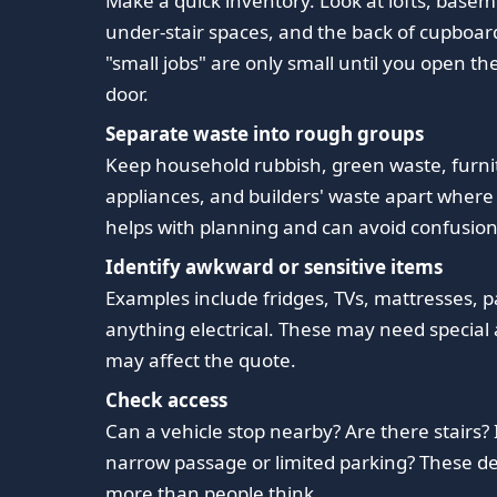
Make a quick inventory. Look at lofts, basem
under-stair spaces, and the back of cupboar
"small jobs" are only small until you open t
door.
Separate waste into rough groups
Keep household rubbish, green waste, furni
appliances, and builders' waste apart where 
helps with planning and can avoid confusion 
Identify awkward or sensitive items
Examples include fridges, TVs, mattresses, pa
anything electrical. These may need special 
may affect the quote.
Check access
Can a vehicle stop nearby? Are there stairs? 
narrow passage or limited parking? These de
more than people think.