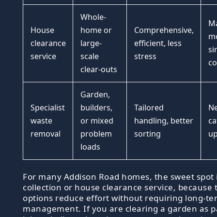
Whole-
Ma
House
home or
Comprehensive,
mo
clearance
large-
efficient, less
si
service
scale
stress
co
clear-outs
Garden,
Specialist
builders,
Tailored
Ne
waste
or mixed
handling, better
ca
removal
problem
sorting
up
loads
For many Addison Road homes, the sweet spot i
collection or house clearance service, because 
options reduce effort without requiring long-te
management. If you are clearing a garden as pa