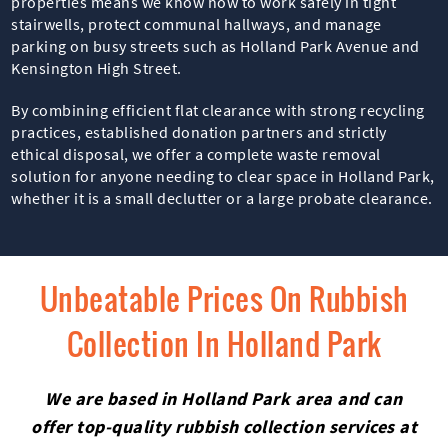
properties means we know how to work safely in tight
stairwells, protect communal hallways, and manage
parking on busy streets such as Holland Park Avenue and
Kensington High Street.
By combining efficient flat clearance with strong recycling
practices, established donation partners and strictly
ethical disposal, we offer a complete waste removal
solution for anyone needing to clear space in Holland Park,
whether it is a small declutter or a large probate clearance.
Unbeatable Prices On Rubbish
Collection In Holland Park
We are based in Holland Park area and can
offer top-quality rubbish collection services at