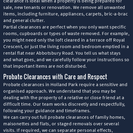
clearance is ideal when a property is being prepared for
sale, new tenants or renovation. We remove all unwanted
items, including furniture, appliances, carpets, bric-a-brac
and general clutter.
Partial clearances are perfect when you only want specific
rooms, cupboards or types of waste removed. For example,
you might need only the loft cleared in a terrace off Royal
Crescent, or just the living room and bedroom emptied in a
rental flat near Abbotsbury Road. You tell us what stays
and what goes, and we carefully follow your instructions so
that important items are not disturbed.
Probate Clearances with Care and Respect
Probate clearances in Holland Park require a sensitive and
organised approach. We understand that you may be
dealing with the property of a relative or close friend at a
difficult time. Our team works discreetly and respectfully,
following your guidance and timeframes.
We can carry out full probate clearances of family homes,
maisonettes and flats, or staged removals over several
visits. If required, we can separate personal effects,