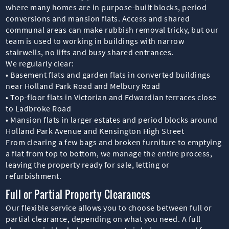
where many homes are in purpose-built blocks, period
conversions and mansion flats. Access and shared
communal areas can make rubbish removal tricky, but our
team is used to working in buildings with narrow
stairwells, no lifts and busy shared entrances.
We regularly clear:
• Basement flats and garden flats in converted buildings
near Holland Park Road and Melbury Road
• Top-floor flats in Victorian and Edwardian terraces close
to Ladbroke Road
• Mansion flats in larger estates and period blocks around
Holland Park Avenue and Kensington High Street
From clearing a few bags and broken furniture to emptying
a flat from top to bottom, we manage the entire process,
leaving the property ready for sale, letting or
refurbishment.
Full or Partial Property Clearances
Our flexible service allows you to choose between full or
partial clearance, depending on what you need. A full