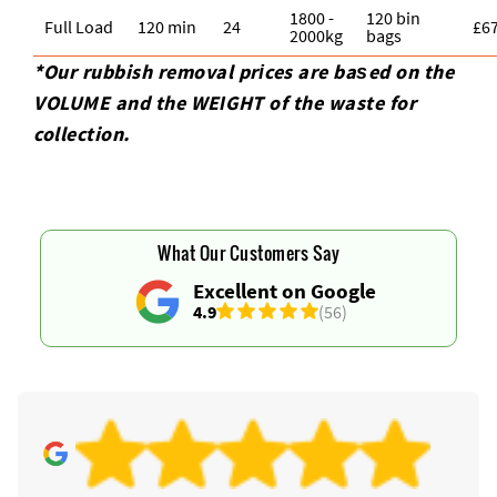
1800 -
120 bin
Full Load
120 min
24
£6
2000kg
bags
*Our rubbish removal prіces are baѕed on the
VOLUME and the WEІGHT of the waste for
collection.
What Our Customers Say
Excellent on Google
4.9
(56)