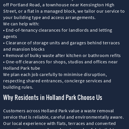
off Portland Road, a townhouse near Kensington High
Street, or a flat in a managed block, we tailor our service to
your building type and access arrangements.
We can help with:
• End-of-tenancy clearances for landlords and letting
agents
• Clearance of storage units and garages behind terraces
and mansion blocks
• Removal of bulky waste after kitchen or bathroom refits
• One-off clearances for shops, studios and offices near
Holland Park tube
We plan each job carefully to minimise disruption,
respecting shared entrances, concierge services and
building rules.
Why Residents in Holland Park Choose Us
Customers across Holland Park value a waste removal
service that is reliable, careful and environmentally aware.
Our local experience with flats, terraces and converted