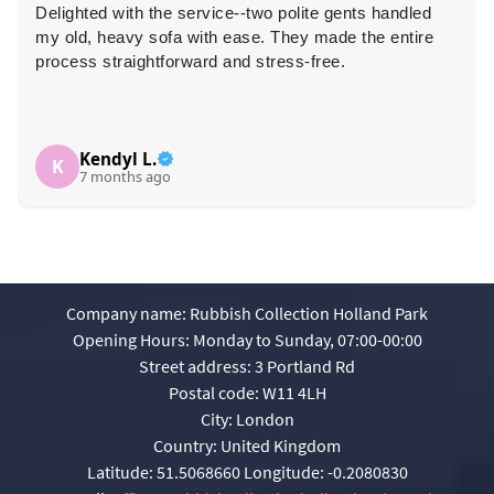
Delighted with the service--two polite gents handled
my old, heavy sofa with ease. They made the entire
process straightforward and stress-free.
Kendyl L.
K
7 months ago
Company name:
Rubbish Collection Holland Park
Opening Hours:
Monday to Sunday, 07:00-00:00
Street address:
3 Portland Rd
Postal code:
W11 4LH
City:
London
Country:
United Kingdom
Latitude:
51.5068660
Longitude:
-0.2080830