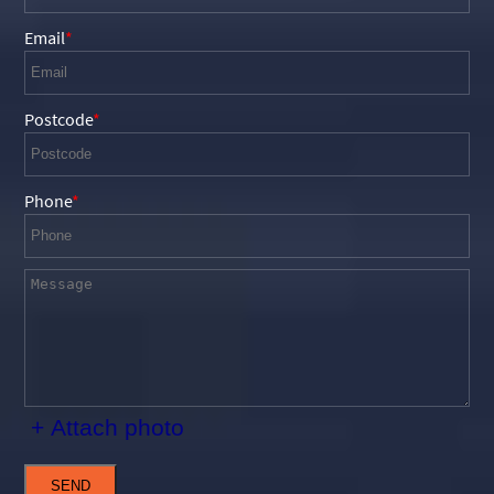
Email
Postcode
Phone
+ Attach photo
SEND