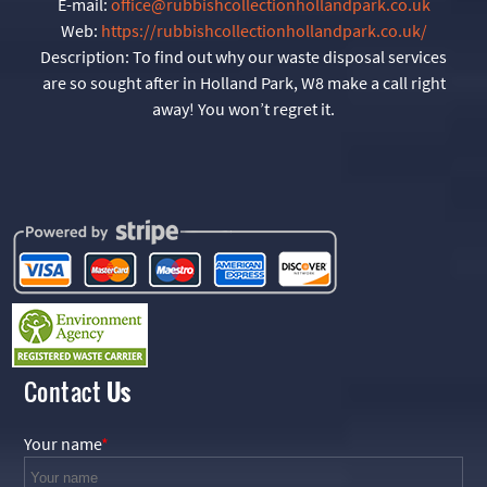
E-mail:
office@rubbishcollectionhollandpark.co.uk
Web:
https://rubbishcollectionhollandpark.co.uk/
Description:
To find out why our waste disposal services
are so sought after in Holland Park, W8 make a call right
away! You won’t regret it.
Contact
Us
Your name