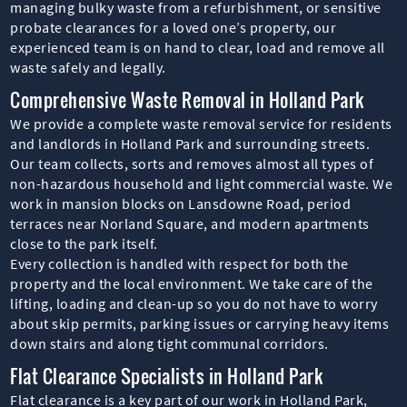
managing bulky waste from a refurbishment, or sensitive
probate clearances for a loved one’s property, our
experienced team is on hand to clear, load and remove all
waste safely and legally.
Comprehensive Waste Removal in Holland Park
We provide a complete waste removal service for residents
and landlords in Holland Park and surrounding streets.
Our team collects, sorts and removes almost all types of
non-hazardous household and light commercial waste. We
work in mansion blocks on Lansdowne Road, period
terraces near Norland Square, and modern apartments
close to the park itself.
Every collection is handled with respect for both the
property and the local environment. We take care of the
lifting, loading and clean-up so you do not have to worry
about skip permits, parking issues or carrying heavy items
down stairs and along tight communal corridors.
Flat Clearance Specialists in Holland Park
Flat clearance is a key part of our work in Holland Park,