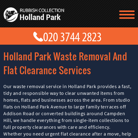
TESTIMONIALS
CONTACT US
PRICES
ABOUT US
Holland Park Waste Removal And
BLOG
GET A QUOTE
Flat Clearance Services
Our waste removal service in Holland Park provides a fast,
tidy and responsible way to clear unwanted items from
homes, flats and businesses across the area. From studio
flats on Holland Park Avenue to large family terraces off
Addison Road or converted buildings around Campden
Hill, we handle everything from single-item collections to
full property clearances with care and efficiency.
Whether you need urgent flat clearance after a move, help