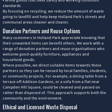
standards
By focusing on recycling, we reduce the amount of waste
going to landfill and help keep Holland Park’s streets and
communal areas cleaner and clearer.
Donation Partners and Reuse Options
Many customers in Holland Park appreciate knowing that
their unwanted items can benefit others. We work with a
range of donation partners and reuse organisations who
welcome good-quality furniture, appliances and
household goods.
Where possible, we direct suitable items towards these
partners so they can be reused by local families, students,
or community projects. For example, a dining table from a
terrace off Addison Gardens, or a sofa from a flat near
Campden Hill Square, could be cleaned and passed on
rather than disposed of. This approach supports both the
community and the environment.
Ethical and Licensed Waste Disposal