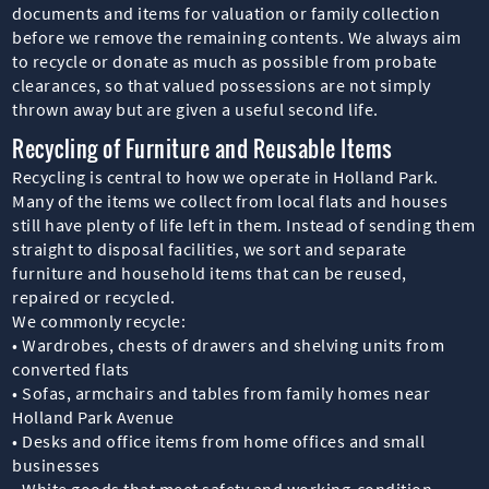
documents and items for valuation or family collection
before we remove the remaining contents. We always aim
to recycle or donate as much as possible from probate
clearances, so that valued possessions are not simply
thrown away but are given a useful second life.
Recycling of Furniture and Reusable Items
Recycling is central to how we operate in Holland Park.
Many of the items we collect from local flats and houses
still have plenty of life left in them. Instead of sending them
straight to disposal facilities, we sort and separate
furniture and household items that can be reused,
repaired or recycled.
We commonly recycle:
• Wardrobes, chests of drawers and shelving units from
converted flats
• Sofas, armchairs and tables from family homes near
Holland Park Avenue
• Desks and office items from home offices and small
businesses
• White goods that meet safety and working-condition