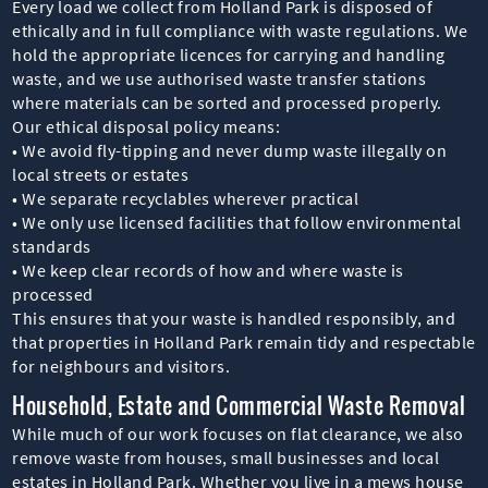
Every load we collect from Holland Park is disposed of
ethically and in full compliance with waste regulations. We
hold the appropriate licences for carrying and handling
waste, and we use authorised waste transfer stations
where materials can be sorted and processed properly.
Our ethical disposal policy means:
• We avoid fly-tipping and never dump waste illegally on
local streets or estates
• We separate recyclables wherever practical
• We only use licensed facilities that follow environmental
standards
• We keep clear records of how and where waste is
processed
This ensures that your waste is handled responsibly, and
that properties in Holland Park remain tidy and respectable
for neighbours and visitors.
Household, Estate and Commercial Waste Removal
While much of our work focuses on flat clearance, we also
remove waste from houses, small businesses and local
estates in Holland Park. Whether you live in a mews house