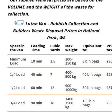
VOLUME and the WEІGHT of the waste for
collection.
Luton Van -
Rubbish Collection and
Builders Waste Disposal Prices in Holland
Park, W8
Space іn
Loadіng
Cubіc
Max
Equivalent
Pr
the van
Time
Yardѕ
Weight
to:
ta
Minimum
100-
10 min
1.5
8 bin bags
£9
Load
150 kg
400-
1/4 Load
40 min
7
40 bin bags
£2
500 kg
900-
1/2 Load
60 min
12
80 bin bags
£3
1000kg
1400-
100 bin
3/4 Load
90 min
18
1500
£5
bags
kg