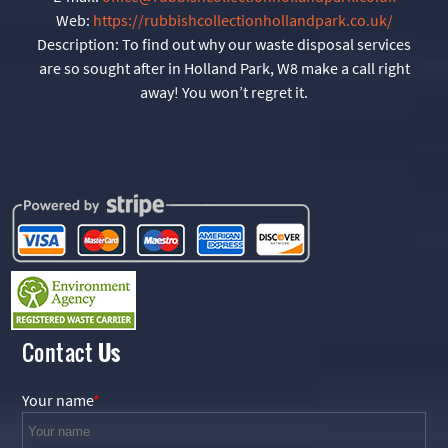
Web:
https://rubbishcollectionhollandpark.co.uk/
Description:
To find out why our waste disposal services
are so sought after in Holland Park, W8 make a call right
away! You won’t regret it.
Contact
Us
Your name