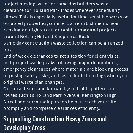
project moving, we offer same day builders waste
clearance for Holland Park trades wherever scheduling
allows. This is especially useful for time-sensitive works on
occupied properties, commercial refurbishments near
Kensington High Street, or rapid turnaround projects
around Notting Hill and Shepherds Bush.
Same day construction waste collection can be arranged
for:
End of week clearances to get sites tidy for client visits,
mid-project waste peaks following major demolitions,
emergency clearances where materials are blocking access
or posing safety risks, and last-minute bookings when your
original waste plan changes.
Our local teams and knowledge of traffic patterns on
routes such as Holland Park Avenue, Kensington High
Street and surrounding roads help us reach your site
promptly and complete clearances efficiently.
Supporting Construction Heavy Zones and
Developing Areas