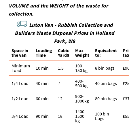
VOLUME and the WEІGHT of the waste for
collection.
Luton Van -
Rubbish Collection and
Builders Waste Disposal Prices in Holland
Park, W8
Space іn
Loadіng
Cubіc
Max
Equivalent
Pr
the van
Time
Yardѕ
Weight
to:
ta
Minimum
100-
10 min
1.5
8 bin bags
£9
Load
150 kg
400-
1/4 Load
40 min
7
40 bin bags
£2
500 kg
900-
1/2 Load
60 min
12
80 bin bags
£3
1000kg
1400-
100 bin
3/4 Load
90 min
18
1500
£5
bags
kg