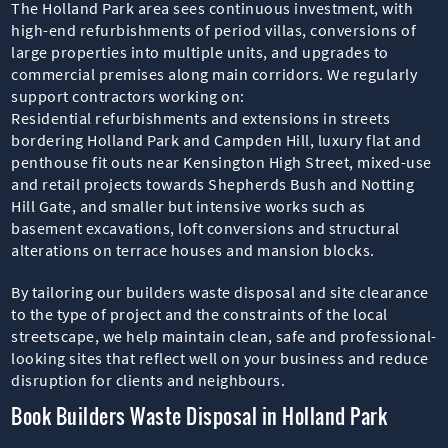
The Holland Park area sees continuous investment, with
high-end refurbishments of period villas, conversions of
large properties into multiple units, and upgrades to
commercial premises along main corridors. We regularly
support contractors working on:
Residential refurbishments and extensions in streets
bordering Holland Park and Campden Hill, luxury flat and
penthouse fit outs near Kensington High Street, mixed-use
and retail projects towards Shepherds Bush and Notting
Hill Gate, and smaller but intensive works such as
basement excavations, loft conversions and structural
alterations on terrace houses and mansion blocks.
By tailoring our builders waste disposal and site clearance
to the type of project and the constraints of the local
streetscape, we help maintain clean, safe and professional-
looking sites that reflect well on your business and reduce
disruption for clients and neighbours.
Book Builders Waste Disposal in Holland Park