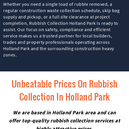
Whether you need a single load of rubble removed, a
regular construction waste collection schedule, skip bag
supply and pickup, or a full site clearance at project
completion, Rubbish Collection Holland Park is ready to
assist. Our focus on safety, compliance and efficient
service makes us a trusted partner for local builders,
trades and property professionals operating across
Holland Park and the surrounding construction heavy
zones.
Unbeatable Prices On Rubbish
Collection In Holland Park
We are based in Holland Park area and can
offer top-quality rubbish collection services at
highly attractive prices.