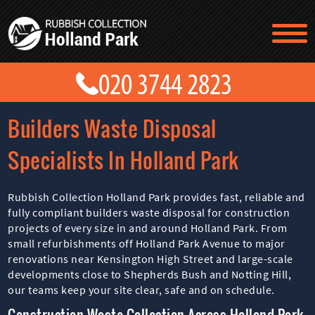
TESTIMONIALS
CONTACT US
PRICES
ABOUT US
Builders Waste Disposal
BLOG
GET A QUOTE
Specialists In Holland Park
Rubbish Collection Holland Park provides fast, reliable and
fully compliant builders waste disposal for construction
projects of every size in and around Holland Park. From
small refurbishments off Holland Park Avenue to major
renovations near Kensington High Street and large-scale
developments close to Shepherds Bush and Notting Hill,
our teams keep your site clear, safe and on schedule.
Construction Waste Collection Across Holland Park