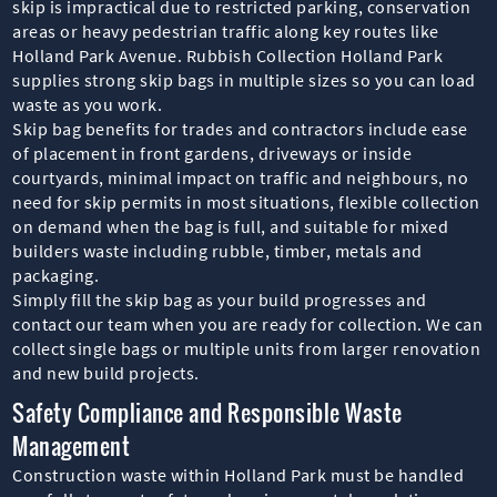
skip is impractical due to restricted parking, conservation
areas or heavy pedestrian traffic along key routes like
Holland Park Avenue. Rubbish Collection Holland Park
supplies strong skip bags in multiple sizes so you can load
waste as you work.
Skip bag benefits for trades and contractors include ease
of placement in front gardens, driveways or inside
courtyards, minimal impact on traffic and neighbours, no
need for skip permits in most situations, flexible collection
on demand when the bag is full, and suitable for mixed
builders waste including rubble, timber, metals and
packaging.
Simply fill the skip bag as your build progresses and
contact our team when you are ready for collection. We can
collect single bags or multiple units from larger renovation
and new build projects.
Safety Compliance and Responsible Waste
Management
Construction waste within Holland Park must be handled