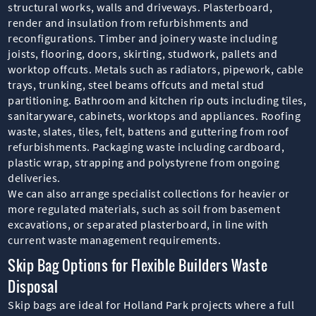
structural works, walls and driveways. Plasterboard,
render and insulation from refurbishments and
reconfigurations. Timber and joinery waste including
joists, flooring, doors, skirting, studwork, pallets and
worktop offcuts. Metals such as radiators, pipework, cable
trays, trunking, steel beams offcuts and metal stud
partitioning. Bathroom and kitchen rip outs including tiles,
sanitaryware, cabinets, worktops and appliances. Roofing
waste, slates, tiles, felt, battens and guttering from roof
refurbishments. Packaging waste including cardboard,
plastic wrap, strapping and polystyrene from ongoing
deliveries.
We can also arrange specialist collections for heavier or
more regulated materials, such as soil from basement
excavations, or separated plasterboard, in line with
current waste management requirements.
Skip Bag Options for Flexible Builders Waste
Disposal
Skip bags are ideal for Holland Park projects where a full