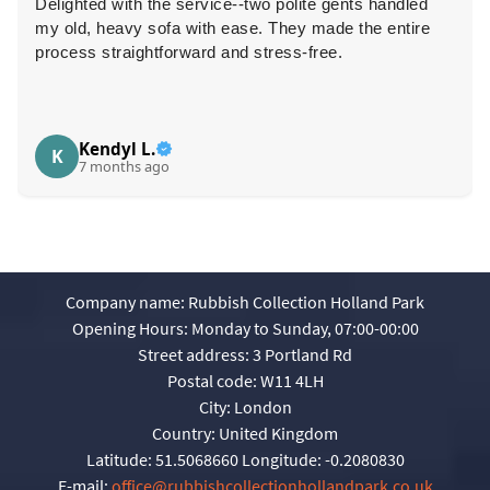
Delighted with the service--two polite gents handled
my old, heavy sofa with ease. They made the entire
process straightforward and stress-free.
Kendyl L.
K
7 months ago
Company name:
Rubbish Collection Holland Park
Opening Hours:
Monday to Sunday, 07:00-00:00
Street address:
3 Portland Rd
Postal code:
W11 4LH
City:
London
Country:
United Kingdom
Latitude:
51.5068660
Longitude:
-0.2080830
E-mail:
office@rubbishcollectionhollandpark.co.uk