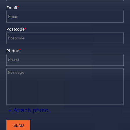
Email
Postcode
Phone
+ Attach photo
SEND