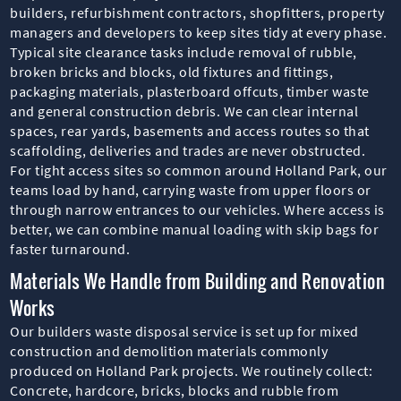
builders, refurbishment contractors, shopfitters, property
managers and developers to keep sites tidy at every phase.
Typical site clearance tasks include removal of rubble,
broken bricks and blocks, old fixtures and fittings,
packaging materials, plasterboard offcuts, timber waste
and general construction debris. We can clear internal
spaces, rear yards, basements and access routes so that
scaffolding, deliveries and trades are never obstructed.
For tight access sites so common around Holland Park, our
teams load by hand, carrying waste from upper floors or
through narrow entrances to our vehicles. Where access is
better, we can combine manual loading with skip bags for
faster turnaround.
Materials We Handle from Building and Renovation
Works
Our builders waste disposal service is set up for mixed
construction and demolition materials commonly
produced on Holland Park projects. We routinely collect:
Concrete, hardcore, bricks, blocks and rubble from