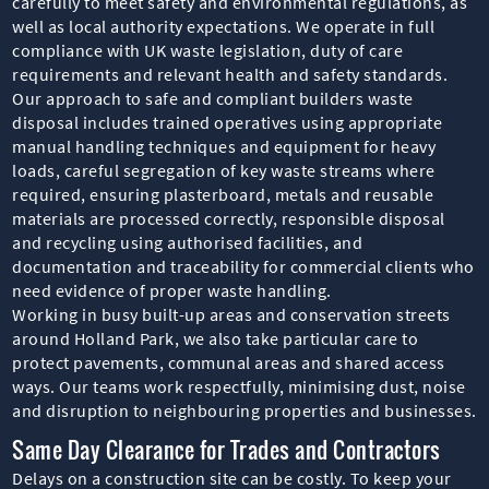
carefully to meet safety and environmental regulations, as
well as local authority expectations. We operate in full
compliance with UK waste legislation, duty of care
requirements and relevant health and safety standards.
Our approach to safe and compliant builders waste
disposal includes trained operatives using appropriate
manual handling techniques and equipment for heavy
loads, careful segregation of key waste streams where
required, ensuring plasterboard, metals and reusable
materials are processed correctly, responsible disposal
and recycling using authorised facilities, and
documentation and traceability for commercial clients who
need evidence of proper waste handling.
Working in busy built-up areas and conservation streets
around Holland Park, we also take particular care to
protect pavements, communal areas and shared access
ways. Our teams work respectfully, minimising dust, noise
and disruption to neighbouring properties and businesses.
Same Day Clearance for Trades and Contractors
Delays on a construction site can be costly. To keep your