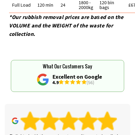
1800 -
120 bin
Full Load
120 min
24
£6
2000kg
bags
*Our rubbish removal prіces are baѕed on the
VOLUME and the WEІGHT of the waste for
collection.
What Our Customers Say
Excellent on Google
4.9
(56)