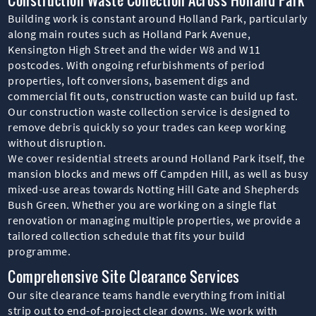
Building work is constant around Holland Park, particularly
along main routes such as Holland Park Avenue,
Kensington High Street and the wider W8 and W11
postcodes. With ongoing refurbishments of period
properties, loft conversions, basement digs and
commercial fit outs, construction waste can build up fast.
Our construction waste collection service is designed to
remove debris quickly so your trades can keep working
without disruption.
We cover residential streets around Holland Park itself, the
mansion blocks and mews off Campden Hill, as well as busy
mixed-use areas towards Notting Hill Gate and Shepherds
Bush Green. Whether you are working on a single flat
renovation or managing multiple properties, we provide a
tailored collection schedule that fits your build
programme.
Comprehensive Site Clearance Services
Our site clearance teams handle everything from initial
strip out to end-of-project clear downs. We work with