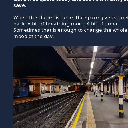
save.
When the clutter is gone, the space gives some
back. A bit of breathing room. A bit of order.
Sometimes that is enough to change the whole
mood of the day.