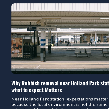
Why Rubbish removal near Holland Park sta
what to expect Matters
Near Holland Park station, expectations matter
because the local environment is not the same 