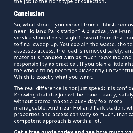
the job to the right type of collection.
Conclusion
So, what should you expect from rubbish remov
near Holland Park station? A practical, well-run
service should be straightforward from first con
to final sweep-up. You explain the waste, the t
assesses access, the load is removed safely, an
material is handled with as much recycling and
responsibility as practical. If you plan a little a
the whole thing becomes pleasantly uneventful
Which is exactly what you want.
The real difference is not just speed; it is confi
Knowing that the job will be done cleanly, safel
without drama makes a busy day feel more
manageable. And near Holland Park station, w
properties and access can vary so much, that c
competent approach is worth a lot.
Get a free quote today and see how much yo