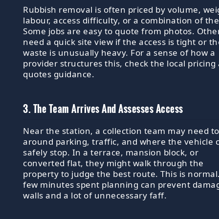
Rubbish removal is often priced by volume, wei
labour, access difficulty, or a combination of th
Some jobs are easy to quote from photos. Othe
need a quick site view if the access is tight or t
waste is unusually heavy. For a sense of how a
provider structures this, check the local pricing
quotes guidance.
3. The Team Arrives And Assesses Access
Near the station, a collection team may need to
around parking, traffic, and where the vehicle 
safely stop. In a terrace, mansion block, or
converted flat, they might walk through the
property to judge the best route. This is normal
few minutes spent planning can prevent dama
walls and a lot of unnecessary faff.