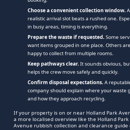
Choose a convenient collection window.
realistic arrival slot beats a rushed one. Espe
in busy areas, timing is everything.
Prepare the waste if requested.
Some serv
want items grouped in one place. Others ar
happy to collect from multiple rooms.
Keep pathways clear.
It sounds obvious, but
helps the crew move safely and quickly.
Confirm disposal expectations.
A reputabl
company should explain where your waste 
and how they approach recycling.
If your property is on or near Holland Park Ave
a more localised overview like the Holland Park
Avenue rubbish collection and clearance guide