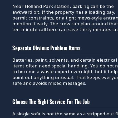
Near Holland Park station, parking can be the
awkward bit. If the property has a loading bay,
permit constraints, or a tight mews-style entra
mention it early. The crew can plan around that
ten-minute call here can save thirty minutes lat
Separate Obvious Problem Items
Batteries, paint, solvents, and certain electrical
items often need special handling. You do not 
to become a waste expert overnight, but it help
point out anything unusual. That keeps everyo
safe and avoids mixed messages.
Choose The Right Service For The Job
A single sofa is not the same as a stripped-out f