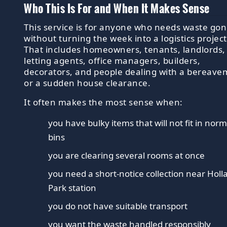
Who This Is For and When It Makes Sense
This service is for anyone who needs waste go
without turning the week into a logistics project
That includes homeowners, tenants, landlords,
letting agents, office managers, builders,
decorators, and people dealing with a bereav
or a sudden house clearance.
It often makes the most sense when:
you have bulky items that will not fit in norm
bins
you are clearing several rooms at once
you need a short-notice collection near Holl
Park station
you do not have suitable transport
you want the waste handled responsibly