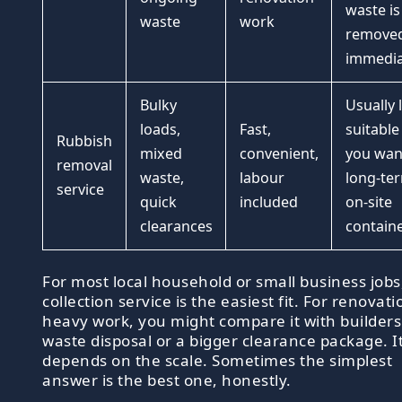
waste is
waste
work
remove
immedia
Bulky
Usually 
loads,
Fast,
suitable 
Rubbish
mixed
convenient,
you wan
removal
waste,
labour
long-te
service
quick
included
on-site
clearances
contain
For most local household or small business jobs
collection service is the easiest fit. For renovati
heavy work, you might compare it with builders
waste disposal or a bigger clearance package. I
depends on the scale. Sometimes the simplest
answer is the best one, honestly.