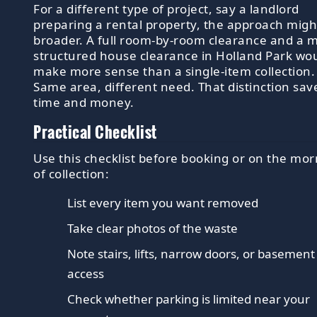
For a different type of project, say a landlord
preparing a rental property, the approach migh
broader. A full room-by-room clearance and a 
structured house clearance in Holland Park wo
make more sense than a single-item collection.
Same area, different need. That distinction sav
time and money.
Practical Checklist
Use this checklist before booking or on the mo
of collection:
List every item you want removed
Take clear photos of the waste
Note stairs, lifts, narrow doors, or basement
access
Check whether parking is limited near your