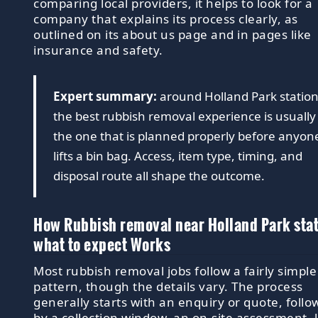
comparing local providers, it helps to look for a
company that explains its process clearly, as
outlined on its about us page and in pages like
insurance and safety.
Expert summary:
around Holland Park station
the best rubbish removal experience is usually
the one that is planned properly before anyon
lifts a bin bag. Access, item type, timing, and
disposal route all shape the outcome.
How Rubbish removal near Holland Park sta
what to expect Works
Most rubbish removal jobs follow a fairly simple
pattern, though the details vary. The process
generally starts with an enquiry or quote, foll
by a collection window, an on-site assessment, l