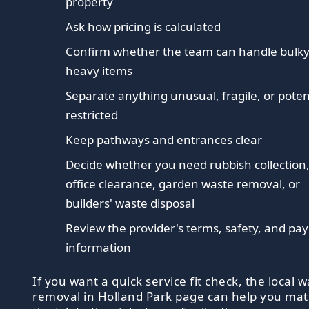
property
Ask how pricing is calculated
Confirm whether the team can handle bulky
heavy items
Separate anything unusual, fragile, or poten
restricted
Keep pathways and entrances clear
Decide whether you need rubbish collection
office clearance, garden waste removal, or
builders' waste disposal
Review the provider's terms, safety, and p
information
If you want a quick service fit check, the local 
removal in Holland Park page can help you ma