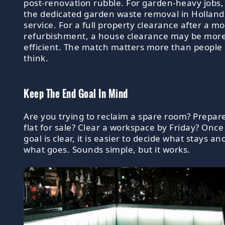
post-renovation rubble. For garden-heavy jobs,
the dedicated garden waste removal in Holland
service. For a full property clearance after a m
refurbishment, a house clearance may be mor
efficient. The match matters more than people
think.
Keep The End Goal In Mind
Are you trying to reclaim a spare room? Prepar
flat for sale? Clear a workspace by Friday? Once
goal is clear, it is easier to decide what stays an
what goes. Sounds simple, but it works.