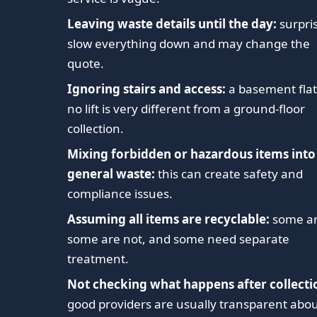
Leaving waste details until the day:
surpri
slow everything down and may change the
quote.
Ignoring stairs and access:
a basement flat
no lift is very different from a ground-floor
collection.
Mixing forbidden or hazardous items into
general waste:
this can create safety and
compliance issues.
Assuming all items are recyclable:
some ar
some are not, and some need separate
treatment.
Not checking what happens after collecti
good providers are usually transparent abo