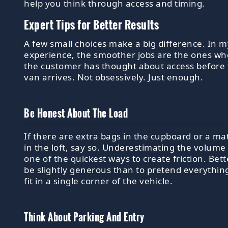
help you think through access and timing.
Expert Tips for Better Results
A few small choices make a big difference. In m
experience, the smoother jobs are the ones wh
the customer has thought about access before
van arrives. Not obsessively. Just enough.
Be Honest About The Load
If there are extra bags in the cupboard or a ma
in the loft, say so. Underestimating the volume 
one of the quickest ways to create friction. Bett
be slightly generous than to pretend everything
fit in a single corner of the vehicle.
Think About Parking And Entry