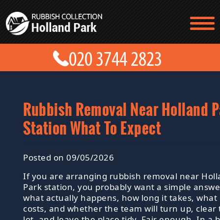
TESTIMONIALS
CONTACT US
PRICES
ABOUT US
BLOG
GET A QUOTE
Rubbish Removal Near Holland P
Station What To Expect
Posted on 09/05/2026
If you are arranging rubbish removal near Hol
Park station, you probably want a simple answe
what actually happens, how long it takes, what 
costs, and whether the team will turn up, clear
lot, and leave the place tidy. Fair enough. In a 