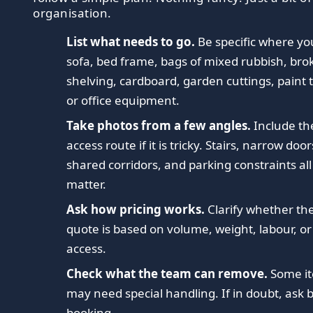
organisation.
List what needs to go.
Be specific where yo
sofa, bed frame, bags of mixed rubbish, bro
shelving, cardboard, garden cuttings, paint t
or office equipment.
Take photos from a few angles.
Include th
access route if it is tricky. Stairs, narrow door
shared corridors, and parking constraints all
matter.
Ask how pricing works.
Clarify whether th
quote is based on volume, weight, labour, or
access.
Check what the team can remove.
Some i
may need special handling. If in doubt, ask 
booking.