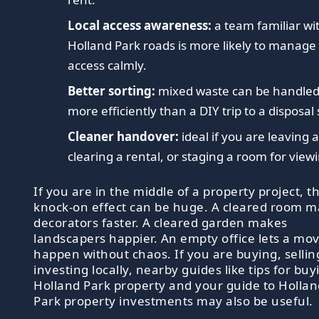
Local access awareness:
a team familiar wi
Holland Park roads is more likely to manage
access calmly.
Better sorting:
mixed waste can be handle
more efficiently than a DIY trip to a disposal 
Cleaner handover:
ideal if you are leaving a 
clearing a rental, or staging a room for view
If you are in the middle of a property project, t
knock-on effect can be huge. A cleared room 
decorators faster. A cleared garden makes
landscapers happier. An empty office lets a mo
happen without chaos. If you are buying, sellin
investing locally, nearby guides like tips for buy
Holland Park property and your guide to Hollan
Park property investments may also be useful.