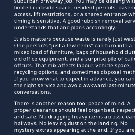
suburban driveway job. You may be dealing wit
limited curbside space, resident permits, base
access, lift restrictions, or a shared entrance w
timing is sensitive. A good rubbish removal serv
understands that and plans accordingly.
It also matters because waste is rarely just was
One person's "just a few items" can turn into a
mixed load of furniture, bags of household clutt
old office equipment, and a surprise pile of buil
offcuts. That mix affects labour, vehicle space,
recycling options, and sometimes disposal met
If you know what to expect in advance, you ca
the right service and avoid awkward last-minut
conversations.
There is another reason too: peace of mind. A
proper clearance should feel organised, respect
and safe. No dragging heavy items across clea
hallways. No leaving dust on the landing. No
mystery extras appearing at the end. If you are