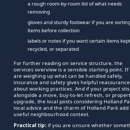
a rough room-by-room list of what needs
removing
gloves and sturdy footwear if you are sortin
items before collection
labels or notes if you want certain items kept
recycled, or separated
For further reading on service structure, the
services overview is a sensible starting point. If
are weighing up what can be handled safely,
insurance and safety gives helpful reassurance
about working practices. And if your project sits
alongside a move, buy-to-let refresh, or proper
upgrade, the local posts considering Holland Pa
local advice and the charm of Holland Park add
useful neighbourhood context.
Practical tip:
if you are unsure whether somet