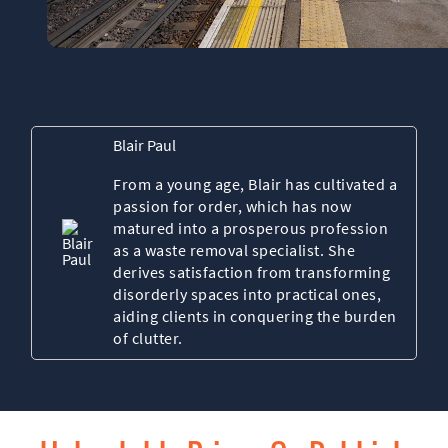
Blair Paul
From a young age, Blair has cultivated a
passion for order, which has now
matured into a prosperous profession
as a waste removal specialist. She
derives satisfaction from transforming
disorderly spaces into practical ones,
aiding clients in conquering the burden
of clutter.