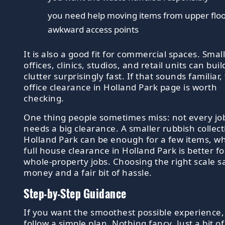
you need help moving items from upper floo
awkward access points
It is also a good fit for commercial spaces. Smal
offices, clinics, studios, and retail units can bui
clutter surprisingly fast. If that sounds familiar,
office clearance in Holland Park page is worth
checking.
One thing people sometimes miss: not every jo
needs a big clearance. A smaller rubbish collect
Holland Park can be enough for a few items, wh
full house clearance in Holland Park is better fo
whole-property jobs. Choosing the right scale s
money and a fair bit of hassle.
Step-by-Step Guidance
If you want the smoothest possible experience,
follow a simple plan. Nothing fancy. Just a bit of