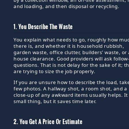
and loading, and then disposal or recycling.
1. You Describe The Waste
You explain what needs to go, roughly how mu
there is, and whether it is household rubbish,
garden waste, office clutter, builders' waste, or 
house clearance. Good providers will ask follow
questions. That is not delay for the sake of it; t
are trying to size the job properly.
If you are unsure how to describe the load, tak
few photos. A hallway shot, a room shot, and a
close-up of any awkward items usually helps. It 
small thing, but it saves time later.
2. You Get A Price Or Estimate