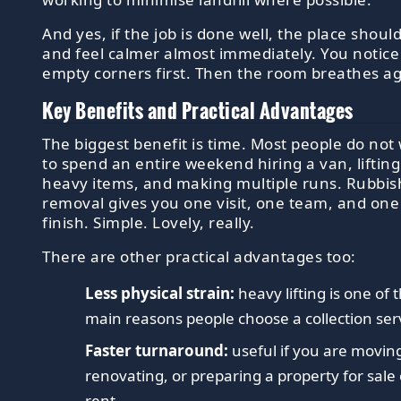
And yes, if the job is done well, the place shoul
and feel calmer almost immediately. You notice
empty corners first. Then the room breathes ag
Key Benefits and Practical Advantages
The biggest benefit is time. Most people do not
to spend an entire weekend hiring a van, lifting
heavy items, and making multiple runs. Rubbis
removal gives you one visit, one team, and one 
finish. Simple. Lovely, really.
There are other practical advantages too:
Less physical strain:
heavy lifting is one of 
main reasons people choose a collection ser
Faster turnaround:
useful if you are movin
renovating, or preparing a property for sale 
rent.