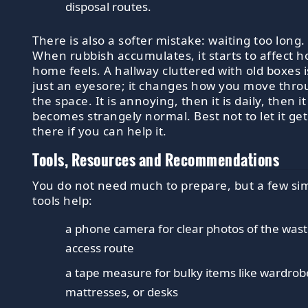
disposal routes.
There is also a softer mistake: waiting too long.
When rubbish accumulates, it starts to affect h
home feels. A hallway cluttered with old boxes i
just an eyesore; it changes how you move thr
the space. It is annoying, then it is daily, then it
becomes strangely normal. Best not to let it get
there if you can help it.
Tools, Resources and Recommendations
You do not need much to prepare, but a few si
tools help:
a phone camera for clear photos of the was
access route
a tape measure for bulky items like wardrob
mattresses, or desks