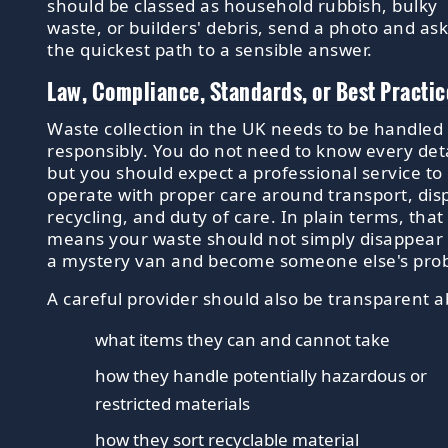
should be classed as household rubbish, bulky
waste, or builders' debris, send a photo and ask.
the quickest path to a sensible answer.
Law, Compliance, Standards, or Best Practic
Waste collection in the UK needs to be handled
responsibly. You do not need to know every deta
but you should expect a professional service to
operate with proper care around transport, dis
recycling, and duty of care. In plain terms, that
means your waste should not simply disappear 
a mystery van and become someone else's pro
A careful provider should also be transparent a
what items they can and cannot take
how they handle potentially hazardous or
restricted materials
how they sort recyclable material