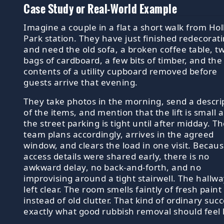
Case Study or Real-World Example
Imagine a couple in a flat a short walk from Ho
Park station. They have just finished redecorat
and need the old sofa, a broken coffee table, t
bags of cardboard, a few bits of timber, and the
contents of a utility cupboard removed before
guests arrive that evening.
They take photos in the morning, send a descri
of the items, and mention that the lift is small 
the street parking is tight until after midday. T
team plans accordingly, arrives in the agreed
window, and clears the load in one visit. Becau
access details were shared early, there is no
awkward delay, no back-and-forth, and no
improvising around a tight stairwell. The hallwa
left clear. The room smells faintly of fresh paint
instead of old clutter. That kind of ordinary succ
exactly what good rubbish removal should feel l