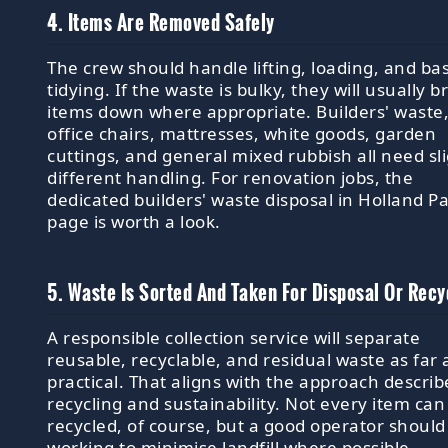
4. Items Are Removed Safely
The crew should handle lifting, loading, and bas
tidying. If the waste is bulky, they will usually b
items down where appropriate. Builders' waste
office chairs, mattresses, white goods, garden
cuttings, and general mixed rubbish all need sli
different handling. For renovation jobs, the
dedicated builders' waste disposal in Holland P
page is worth a look.
5. Waste Is Sorted And Taken For Disposal Or Recy
A responsible collection service will separate
reusable, recyclable, and residual waste as far 
practical. That aligns with the approach describ
recycling and sustainability. Not every item can
recycled, of course, but a good operator should
working to minimise landfill where possible.