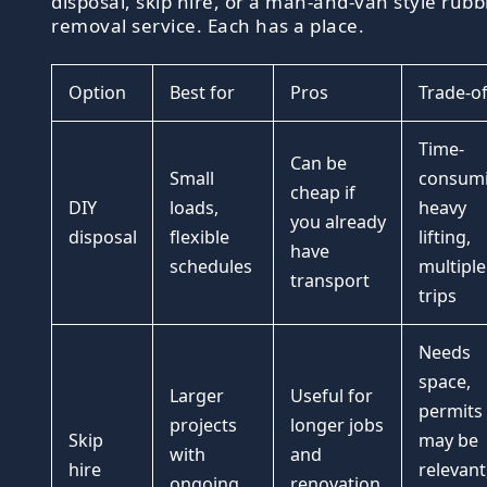
disposal, skip hire, or a man-and-van style rubb
removal service. Each has a place.
Option
Best for
Pros
Trade-of
Time-
Can be
Small
consumi
cheap if
DIY
loads,
heavy
you already
disposal
flexible
lifting,
have
schedules
multiple
transport
trips
Needs
space,
Larger
Useful for
permits
projects
longer jobs
Skip
may be
with
and
hire
relevant
ongoing
renovation