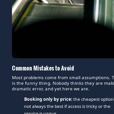
Common Mistakes to Avoid
Most problems come from small assumptions. 
is the funny thing. Nobody thinks they are mak
dramatic error, and yet here we are.
Booking only by price:
the cheapest option 
not always the best if access is tricky or the
service is vague.