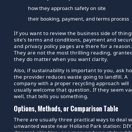
how they approach safety on site
their booking, payment, and terms process
If you want to review the business side of thing
site's terms and conditions, payment and securi
and privacy policy pages are there for a reason
They are not the most thrilling reading, granted
they do matter when you want clarity.
Also, if sustainability is important to you, ask h
the provider reduces waste going to landfill. A
company with a proper recycling approach will
usually welcome that question. If they seem v
well, that tells you something.
Options, Methods, or Comparison Table
There are usually three practical ways to deal w
unwanted waste near Holland Park station: DIY