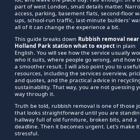
part of west London, small details matter. Narr
access, parking, basement flats, second-floor w
ups, school-run traffic, last-minute builders' wa
all of it can change the experience a bit.
This guide breaks down
Rubbish removal near
Holland Park station what to expect
in plain
English. You will see how the service usually wo
who it suits, where people go wrong, and how t
a smoother result. I will also point you to useful
resources, including the services overview, pric
and quotes, and the practical advice in recyclin
sustainability. That way, you are not guessing 
way through it.
Truth be told, rubbish removal is one of those j
that looks straightforward until you are standin
hallway full of old furniture, broken bits, and a
deadline. Then it becomes urgent. Let's make it
stressful.