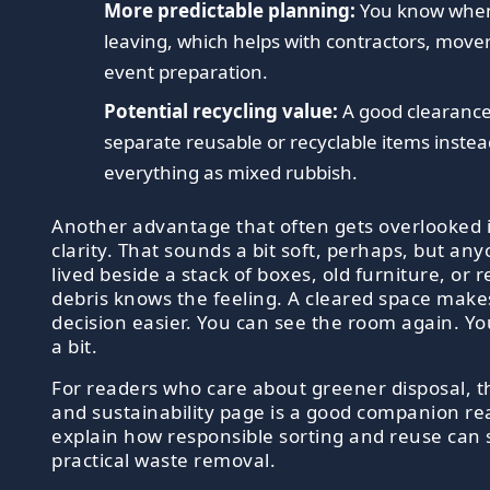
More predictable planning:
You know when 
leaving, which helps with contractors, mover
event preparation.
Potential recycling value:
A good clearanc
separate reusable or recyclable items instea
everything as mixed rubbish.
Another advantage that often gets overlooked 
clarity. That sounds a bit soft, perhaps, but a
lived beside a stack of boxes, old furniture, or 
debris knows the feeling. A cleared space make
decision easier. You can see the room again. Y
a bit.
For readers who care about greener disposal, t
and sustainability page is a good companion rea
explain how responsible sorting and reuse can s
practical waste removal.