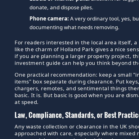
donate, and dispose piles.
Phone camera:
A very ordinary tool, yes, but
documenting what needs removing.
For readers interested in the local area itself, a
like the charm of Holland Park gives a nice sens
if you are planning a larger property project, th
investment guide can help you think beyond th
One practical recommendation: keep a small "
items" box separate during clearance. Put key
chargers, remotes, and sentimental things ther
basic. It is. But basic is good when you are dis
at speed.
Law, Compliance, Standards, or Best Practic
Any waste collection or clearance in the UK sho
approached with care, especially where mixed m