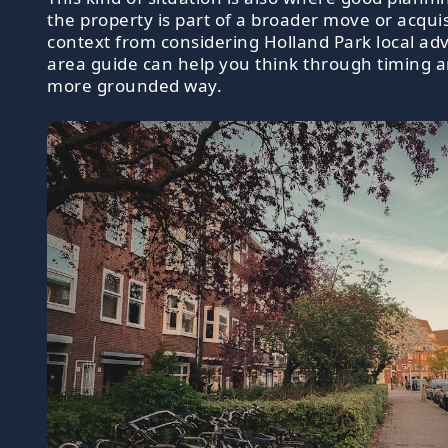
the property is part of a broader move or acquisi
context from considering Holland Park local ad
area guide can help you think through timing an
more grounded way.