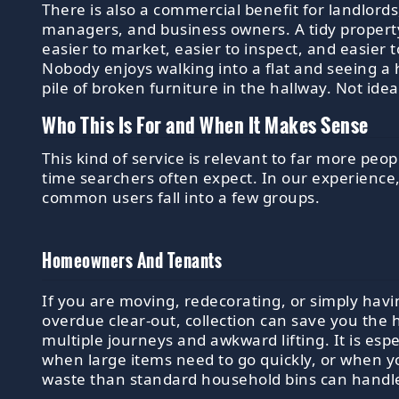
There is also a commercial benefit for landlords
managers, and business owners. A tidy propert
easier to market, easier to inspect, and easier 
Nobody enjoys walking into a flat and seeing a 
pile of broken furniture in the hallway. Not idea
Who This Is For and When It Makes Sense
This kind of service is relevant to far more peopl
time searchers often expect. In our experience
common users fall into a few groups.
Homeowners And Tenants
If you are moving, redecorating, or simply havi
overdue clear-out, collection can save you the 
multiple journeys and awkward lifting. It is espe
when large items need to go quickly, or when 
waste than standard household bins can handl