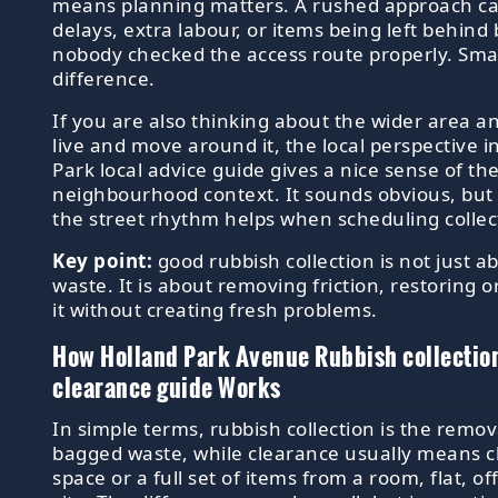
means planning matters. A rushed approach ca
delays, extra labour, or items being left behind
nobody checked the access route properly. Small
difference.
If you are also thinking about the wider area 
live and move around it, the local perspective i
Park local advice guide gives a nice sense of th
neighbourhood context. It sounds obvious, but
the street rhythm helps when scheduling collec
Key point:
good rubbish collection is not just 
waste. It is about removing friction, restoring 
it without creating fresh problems.
How Holland Park Avenue Rubbish collectio
clearance guide Works
In simple terms, rubbish collection is the remov
bagged waste, while clearance usually means cl
space or a full set of items from a room, flat, of