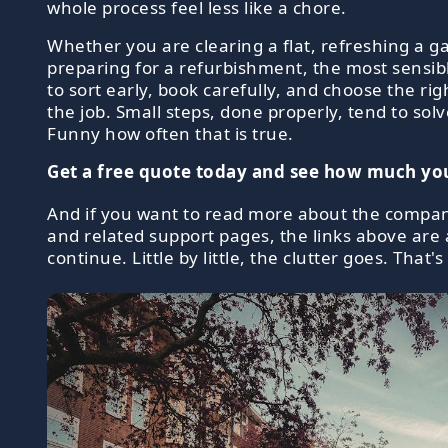
whole process feel less like a chore.
Whether you are clearing a flat, refreshing a g
preparing for a refurbishment, the most sensib
to sort early, book carefully, and choose the rig
the job. Small steps, done properly, tend to sol
Funny how often that is true.
Get a free quote today and see how much you
And if you want to read more about the compan
and related support pages, the links above are 
continue. Little by little, the clutter goes. That's