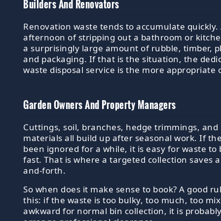
Builders And Renovators
Renovation waste tends to accumulate quickly. 
afternoon of stripping out a bathroom or kitch
a surprisingly large amount of rubble, timber, 
and packaging. If that is the situation, the dedi
waste disposal service is the more appropriate 
Garden Owners And Property Managers
Cuttings, soil, branches, hedge trimmings, and
materials all build up after seasonal work. If t
been ignored for a while, it is easy for waste t
fast. That is where a targeted collection saves a 
and-forth.
So when does it make sense to book? A good rul
this: if the waste is too bulky, too much, too mi
awkward for normal bin collection, it is probabl