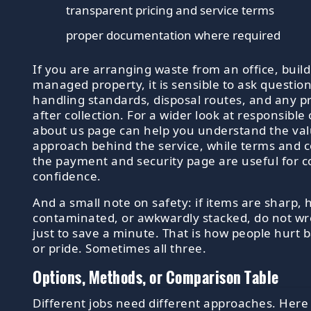
transparent pricing and service terms
proper documentation where required
If you are arranging waste from an office, buildi
managed property, it is sensible to ask questio
handling standards, disposal routes, and any pr
after collection. For a wider look at responsible
about us page can help you understand the va
approach behind the service, while terms and 
the payment and security page are useful for 
confidence.
And a small note on safety: if items are sharp, 
contaminated, or awkwardly stacked, do not wr
just to save a minute. That is how people hurt b
or pride. Sometimes all three.
Options, Methods, or Comparison Table
Different jobs need different approaches. Here 