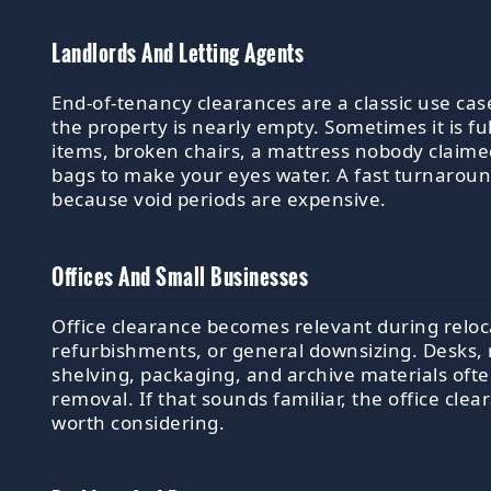
Landlords And Letting Agents
End-of-tenancy clearances are a classic use ca
the property is nearly empty. Sometimes it is ful
items, broken chairs, a mattress nobody claim
bags to make your eyes water. A fast turnarou
because void periods are expensive.
Offices And Small Businesses
Office clearance becomes relevant during reloc
refurbishments, or general downsizing. Desks,
shelving, packaging, and archive materials oft
removal. If that sounds familiar, the office clea
worth considering.