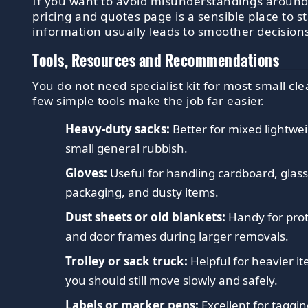
If you want to avoid misunderstandings around 
pricing and quotes page is a sensible place to st
information usually leads to smoother decision
Tools, Resources and Recommendations
You do not need specialist kit for most small cl
few simple tools make the job far easier.
Heavy-duty sacks:
Better for mixed lightwe
small general rubbish.
Gloves:
Useful for handling cardboard, glass
packaging, and dusty items.
Dust sheets or old blankets:
Handy for prot
and door frames during larger removals.
Trolley or sack truck:
Helpful for heavier i
you should still move slowly and safely.
Labels or marker pens:
Excellent for taggin