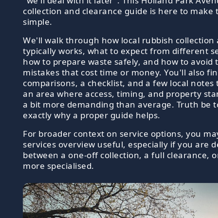
"we'll deal with it later". This Holland Park Av
collection and clearance guide is here to make 
simple.
We'll walk through how local rubbish collection
typically works, what to expect from different s
how to prepare waste safely, and how to avoid 
mistakes that cost time or money. You'll also fin
comparisons, a checklist, and a few local notes 
an area where access, timing, and property st
a bit more demanding than average. Truth be tol
exactly why a proper guide helps.
For broader context on service options, you may
services overview useful, especially if you are d
between a one-off collection, a full clearance,
more specialised.