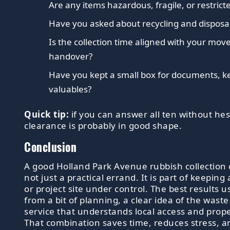
Are any items hazardous, fragile, or restrict
Have you asked about recycling and dispos
Is the collection time aligned with your move
handover?
Have you kept a small box for documents, k
valuables?
Quick tip:
if you can answer all ten without hes
clearance is probably in good shape.
Conclusion
A good Holland Park Avenue rubbish collection 
not just a practical errand. It is part of keeping
or project site under control. The best results 
from a bit of planning, a clear idea of the waste
service that understands local access and prope
That combination saves time, reduces stress, 