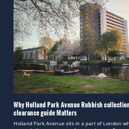
Why Holland Park Avenue Rubbish collectio
clearance guide Matters
Holland Park Avenue sits in a part of London w