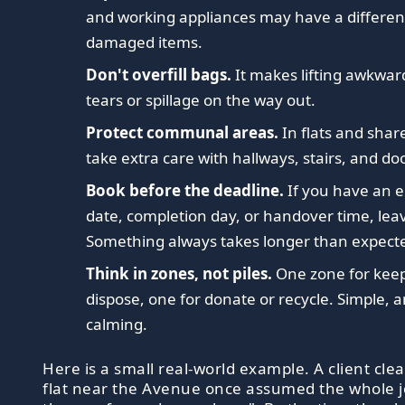
and working appliances may have a differen
damaged items.
Don't overfill bags.
It makes lifting awkwa
tears or spillage on the way out.
Protect communal areas.
In flats and shar
take extra care with hallways, stairs, and do
Book before the deadline.
If you have an 
date, completion day, or handover time, leav
Something always takes longer than expect
Think in zones, not piles.
One zone for keep
dispose, one for donate or recycle. Simple, 
calming.
Here is a small real-world example. A client cle
flat near the Avenue once assumed the whole j