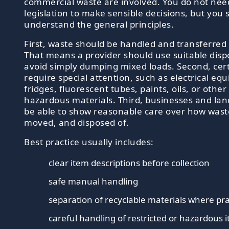
commercial waste are involved. You do not ne
legislation to make sensible decisions, but you
understand the general principles.
First, waste should be handled and transferred 
That means a provider should use suitable disp
avoid simply dumping mixed loads. Second, cer
require special attention, such as electrical eq
fridges, fluorescent tubes, paints, oils, or other
hazardous materials. Third, businesses and lan
be able to show reasonable care over how waste
moved, and disposed of.
Best practice usually includes:
clear item descriptions before collection
safe manual handling
separation of recyclable materials where pra
careful handling of restricted or hazardous 