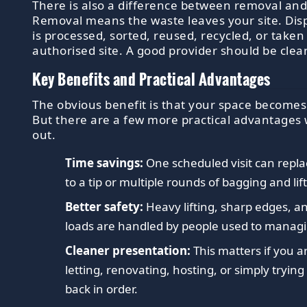
There is also a difference between removal and
Removal means the waste leaves your site. Dis
is processed, sorted, reused, recycled, or taken
authorised site. A good provider should be clea
Key Benefits and Practical Advantages
The obvious benefit is that your space becomes
But there are a few more practical advantages 
out.
Time savings:
One scheduled visit can replac
to a tip or multiple rounds of bagging and lif
Better safety:
Heavy lifting, sharp edges, 
loads are handled by people used to manag
Cleaner presentation:
This matters if you ar
letting, renovating, hosting, or simply trying
back in order.