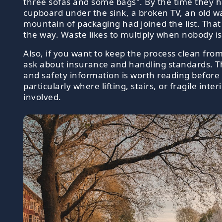
three sofas and some bags". By the time they 
cupboard under the sink, a broken TV, an old w
mountain of packaging had joined the list. That
the way. Waste likes to multiply when nobody is
Also, if you want to keep the process clean from 
ask about insurance and handling standards. T
and safety information is worth reading before 
particularly where lifting, stairs, or fragile inter
involved.