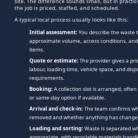
site. The difference sounds small, but in practic
the job is priced, staffed, and scheduled.
A typical local process usually looks like this:
Initial assessment:
You describe the waste 
approximate volume, access conditions, and
items.
Quote or estimate:
The provider gives a pr
labour, loading time, vehicle space, and disp
requirements.
Booking:
A collection slot is arranged, ofte
or same-day option if available.
Arrival and check-in:
The team confirms wha
removed and whether anything has change
Loading and sorting:
Waste is separated w
appropriate, with recyclable materials handl