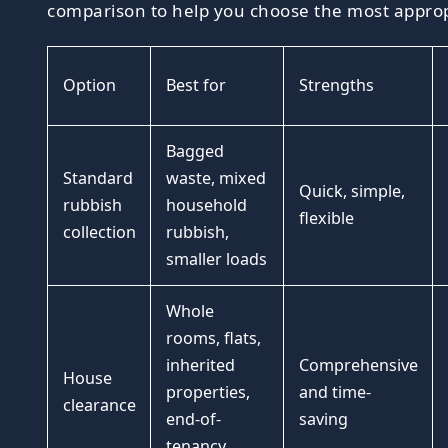
comparison to help you choose the most approp
Option
Best for
Strengths
Bagged
Standard
waste, mixed
Quick, simple,
rubbish
household
flexible
collection
rubbish,
smaller loads
Whole
rooms, flats,
inherited
Comprehensive
House
properties,
and time-
clearance
end-of-
saving
tenancy