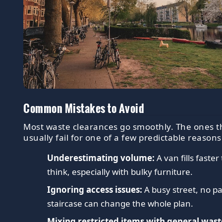
Common Mistakes to Avoid
Most waste clearances go smoothly. The ones t
usually fail for one of a few predictable reasons
Underestimating volume:
A van fills faste
think, especially with bulky furniture.
Ignoring access issues:
A busy street, no pa
staircase can change the whole plan.
Mixing restricted items with general wast