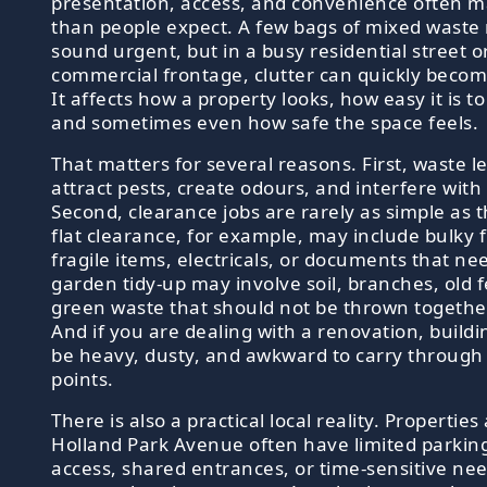
presentation, access, and convenience often 
than people expect. A few bags of mixed waste
sound urgent, but in a busy residential street o
commercial frontage, clutter can quickly becom
It affects how a property looks, how easy it is 
and sometimes even how safe the space feels.
That matters for several reasons. First, waste le
attract pests, create odours, and interfere with 
Second, clearance jobs are rarely as simple as 
flat clearance, for example, may include bulky 
fragile items, electricals, or documents that ne
garden tidy-up may involve soil, branches, old 
green waste that should not be thrown together
And if you are dealing with a renovation, buildi
be heavy, dusty, and awkward to carry through
points.
There is also a practical local reality. Propertie
Holland Park Avenue often have limited parking
access, shared entrances, or time-sensitive nee