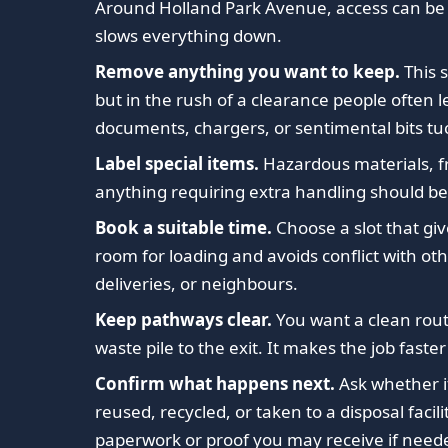
Around Holland Park Avenue, access can be 
slows everything down.
Remove anything you want to keep.
This 
but in the rush of a clearance people often 
documents, chargers, or sentimental bits tu
Label special items.
Hazardous materials, fr
anything requiring extra handling should be
Book a suitable time.
Choose a slot that gi
room for loading and avoids conflict with oth
deliveries, or neighbours.
Keep pathways clear.
You want a clean rou
waste pile to the exit. It makes the job faster
Confirm what happens next.
Ask whether i
reused, recycled, or taken to a disposal facil
paperwork or proof you may receive if need