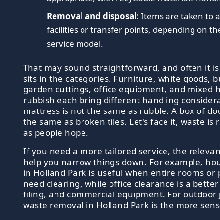
Removal and disposal:
Items are taken to 
facilities or transfer points, depending on t
service model.
That may sound straightforward, and often it is.
sits in the categories. Furniture, white goods, b
garden cuttings, office equipment, and mixed 
rubbish each bring different handling considera
mattress is not the same as rubble. A box of do
the same as broken tiles. Let's face it, waste is 
as people hope.
If you need a more tailored service, the relev
help you narrow things down. For example, ho
in Holland Park is useful when entire rooms or 
need clearing, while office clearance is a better 
filing, and commercial equipment. For outdoor 
waste removal in Holland Park is the more sens