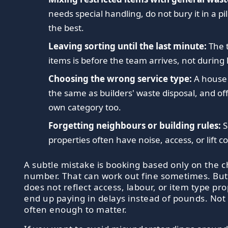
needs special handling, do not bury it in a p
the best.
Leaving sorting until the last minute:
The 
items is before the team arrives, not during 
Choosing the wrong service type:
A house 
the same as builders' waste disposal, and offi
own category too.
Forgetting neighbours or building rules:
S
properties often have noise, access, or lift c
A subtle mistake is booking based only on the 
number. That can work out fine sometimes. But 
does not reflect access, labour, or item type pr
end up paying in delays instead of pounds. Not
often enough to matter.