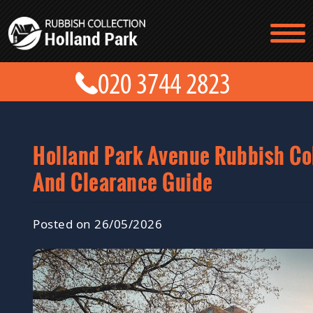
TESTIMONIALS
CONTACT US
PRICES
ABOUT US
BLOG
GET A QUOTE
Holland Park Avenue Rubbish Co
And Clearance Guide
Posted on 26/05/2026