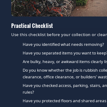
Practical Checklist
Use this checklist before your collection or clea
Have you identified what needs removing?
Have you separated items you want to keep
Are bulky, heavy, or awkward items clearly li
Do you know whether the job is rubbish coll
clearance, office clearance, or builders' wast
Have you checked access, parking, stairs, an
rules?
Have you protected floors and shared area