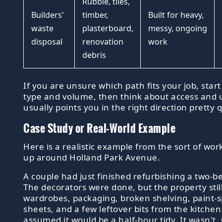
Rubble, tiles,
Builders'
timber,
Built for heavy,
waste
plasterboard,
messy, ongoing
disposal
renovation
work
debris
If you are unsure which path fits your job, star
type and volume, then think about access and 
usually points you in the right direction pretty q
Case Study or Real-World Example
Here is a realistic example from the sort of wo
up around Holland Park Avenue.
A couple had just finished refurbishing a two-b
The decorators were done, but the property still
wardrobes, packaging, broken shelving, paint-s
sheets, and a few leftover bits from the kitchen
assumed it would be a half-hour tidy. It wasn't