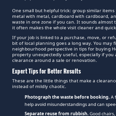
One small but helpful trick: group similar items
metal with metal, cardboard with cardboard, a
waste in one zone if you can. It sounds almost 
it often makes the whole visit cleaner and quick
If your job is linked to a purchase, move, or re
bit of local planning goes a long way. You may 
neighbourhood perspective in tips for buying H
property unexpectedly useful, especially if you 
clearance around a sale or renovation.
Expert Tips for Better Results
These are the little things that make a clearanc
instead of mildly chaotic.
Photograph the waste before booking.
A 
help avoid misunderstandings and can spee
Separate reuse from rubbish.
Good chairs,