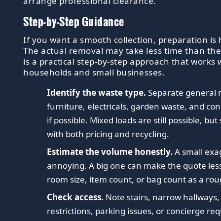
arrange professional clearance.
Step-by-Step Guidance
If you want a smooth collection, preparation is h
The actual removal may take less time than the
is a practical step-by-step approach that works 
households and small businesses.
Identify the waste type.
Separate general 
furniture, electricals, garden waste, and con
if possible. Mixed loads are still possible, but
with both pricing and recycling.
Estimate the volume honestly.
A small exa
annoying. A big one can make the quote less
room size, item count, or bag count as a ro
Check access.
Note stairs, narrow hallways,
restrictions, parking issues, or concierge re