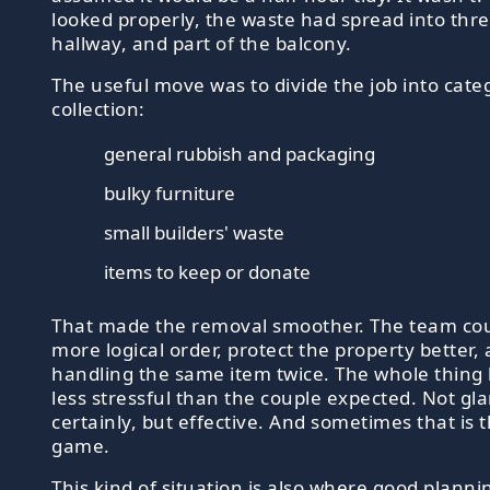
looked properly, the waste had spread into thr
hallway, and part of the balcony.
The useful move was to divide the job into cate
collection:
general rubbish and packaging
bulky furniture
small builders' waste
items to keep or donate
That made the removal smoother. The team coul
more logical order, protect the property better,
handling the same item twice. The whole thing
less stressful than the couple expected. Not g
certainly, but effective. And sometimes that is 
game.
This kind of situation is also where good plannin