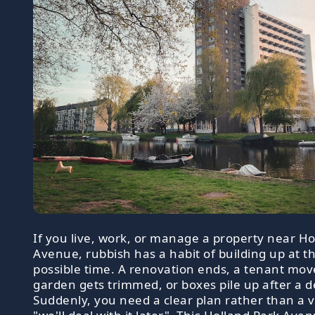
If you live, work, or manage a property near Ho
Avenue, rubbish has a habit of building up at t
possible time. A renovation ends, a tenant mov
garden gets trimmed, or boxes pile up after a d
Suddenly, you need a clear plan rather than a 