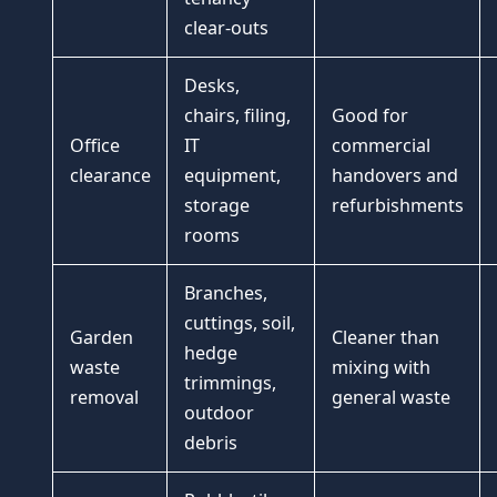
clear-outs
Desks,
chairs, filing,
Good for
Office
IT
commercial
clearance
equipment,
handovers and
storage
refurbishments
rooms
Branches,
cuttings, soil,
Garden
Cleaner than
hedge
waste
mixing with
trimmings,
removal
general waste
outdoor
debris